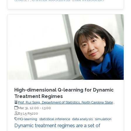
While Gaussian processes with stationary
Matérn covariance functions (Matérn
processes) are valued for their flexibility, their
use with large datasets has been severely
limited by the high computational cost of
standard methods. The team has developed
the first generally applicable approach that
enables fast, linear-cost inference and
prediction for Matérn processes on bounded
intervals
High-dimensional Q-learning for Dynamic
Treatment Regimes
Prof. Rui Song, Department of Statistics, North Carolina State
University
Mar 31, 12:00
-
13:00
B3 L5 R5220
HQ-learning
statistical inference
data analysis
simulation
Dynamic treatment regimes are a set of