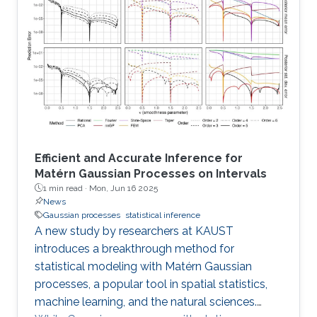
Efficient and Accurate Inference for
Matérn Gaussian Processes on Intervals
1 min read ·
Mon, Jun 16 2025
News
Gaussian processes
statistical inference
A new study by researchers at KAUST
introduces a breakthrough method for
statistical modeling with Matérn Gaussian
processes, a popular tool in spatial statistics,
machine learning, and the natural sciences.