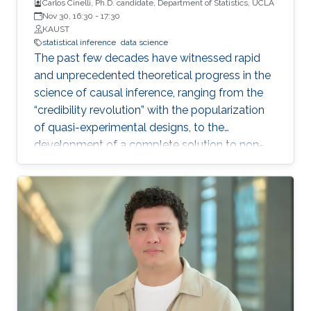
Carlos Cinelli, Ph.D. candidate, Department of Statistics, UCLA
Nov 30, 16:30
-
17:30
KAUST
statistical inference
data science
The past few decades have witnessed rapid
and unprecedented theoretical progress in the
science of causal inference, ranging from the
“credibility revolution” with the popularization
of quasi-experimental designs, to the
development of a complete solution to non-
parametric identification with causal graphical
models. Most of these theoretical progress,
however, relies on strong, exact assumptions,
such as the absence of unobserved common
causes, or the absence of certain direct effects.
Unfortunately, more often than not these
assumptions are very hard to defend in
practice. This leads to two undesirable
consequences for applied quantitative work in