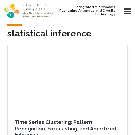
Skip to main content
Integrated Microwaves
Packaging Antennas and Circuits
Technology
statistical inference
Time Series Clustering: Pattern
Recognition, Forecasting, and Amortized