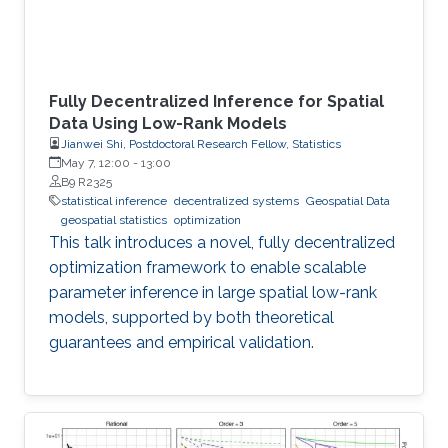
Fully Decentralized Inference for Spatial
Data Using Low-Rank Models
Jianwei Shi, Postdoctoral Research Fellow, Statistics
May 7, 12:00
-
13:00
B9 R2325
statistical inference
decentralized systems
Geospatial Data
geospatial statistics
optimization
This talk introduces a novel, fully decentralized
optimization framework to enable scalable
parameter inference in large spatial low-rank
models, supported by both theoretical
guarantees and empirical validation.