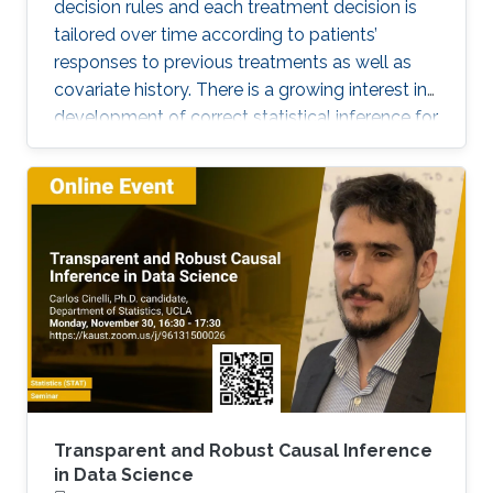
decision rules and each treatment decision is
tailored over time according to patients’
responses to previous treatments as well as
covariate history. There is a growing interest in
development of correct statistical inference for
optimal dynamic treatment regimes to handle
the challenges of nonregularity problems in the
presence of nonrespondents who have zero-
treatment effects, especially when the
dimension of the tailoring variables is high.
Transparent and Robust Causal Inference
in Data Science