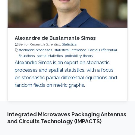
Alexandre de Bustamante Simas
Senior Research Scientist,
Statistics
stochastic processes
statistical inference
Partial Differential
Equations
spatial statistics
probability theory
Alexandre Simas is an expert on stochastic
processes and spatial statistics, with a focus
on stochastic partial differential equations and
random fields on metric graphs.
Integrated Microwaves Packaging Antennas
and Circuits Technology (IMPACTS)