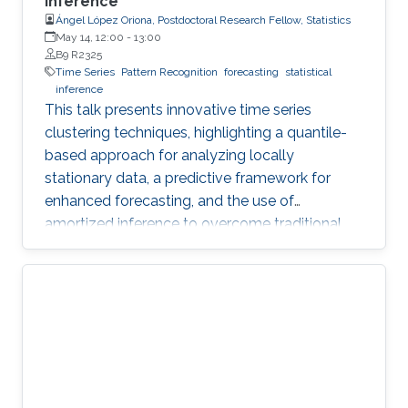
Inference
Ángel López Oriona, Postdoctoral Research Fellow, Statistics
May 14, 12:00
-
13:00
B9 R2325
Time Series
Pattern Recognition
forecasting
statistical
inference
This talk presents innovative time series
clustering techniques, highlighting a quantile-
based approach for analyzing locally
stationary data, a predictive framework for
enhanced forecasting, and the use of
amortized inference to overcome traditional
algorithmic limitations.