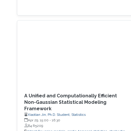
A Unified and Computationally Efficient
Non-Gaussian Statistical Modeling
Framework
Xiaotian Jin, Ph.D. Student, Statistics
Apr 29, 15:00
-
16:30
B4 R5209