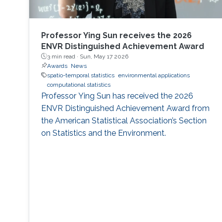
Professor Ying Sun receives the 2026
ENVR Distinguished Achievement Award
3 min read ·
Sun, May 17 2026
Awards
News
spatio-temporal statistics
environmental applications
computational statistics
Professor Ying Sun has received the 2026
ENVR Distinguished Achievement Award from
the American Statistical Association’s Section
on Statistics and the Environment.