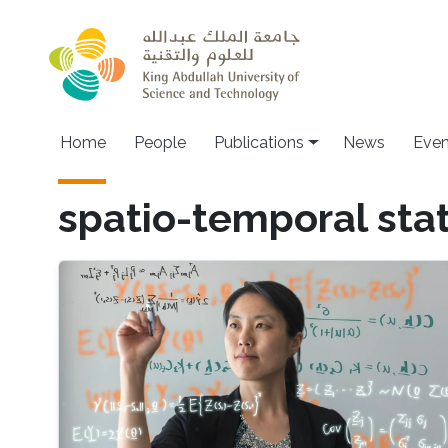
Skip to main content
Home
People
Publications
News
Even
spatio-temporal stat