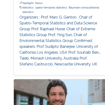
Spotlight
News
simulation and applications to precipitation
statistics
spatio-temporal statistics
Bayesian computational
extremes in both Germany and Spain.
statistics
Organizers : Prof. Marc G. Genton , Chair of
Spatio-Temporal Statistics and Data Science
Group Prof. Raphael Huser, Chair of Extreme
Statistics Group​ Prof. Ying Sun​, Chair of
Environmental Statistics Group Confirmed
speakers: Prof. Sudipto Banerjee, University of
California Los Angeles, USA Prof. Souhaib Ben
Taieb, Monash University, Australia Prof.
Stefano Castruccio, Newcastle University, UK
Prof. Miguel de Carvalho, Pontificia Universidad
Catolica de Chile,​ Chile Prof. Clément Dombry,
University of Franche-Comté , France Prof.
Xuming He, University of Michigan, USA Prof.
Hsin-Cheng Huang