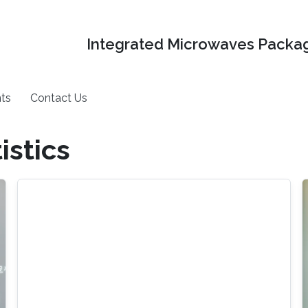
Integrated Microwaves Packag
ts
Contact Us
istics