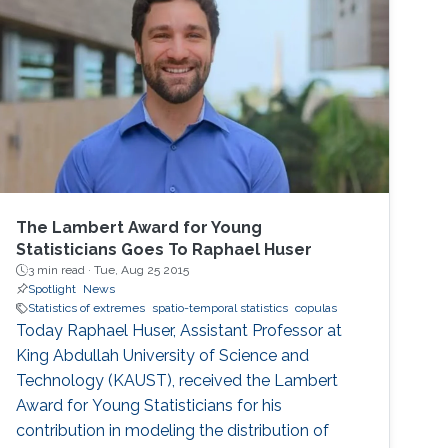
present a set of visualization tools we
developed using functional data analysis
techniques for visualizing covariance
structures of univariate and multivariate
spatio-temporal processes. I will illustrate the
performance of the proposed methods in the
exploratory data analysis of spatio-temporal
data.
The Lambert Award for Young
Statisticians Goes To Raphael Huser
3 min read ·
Tue, Aug 25 2015
Spotlight
News
Statistics of extremes
spatio-temporal statistics
copulas
Today Raphael Huser, Assistant Professor at
King Abdullah University of Science and
Technology (KAUST), received the Lambert
Award for Young Statisticians for his
contribution in modeling the distribution of