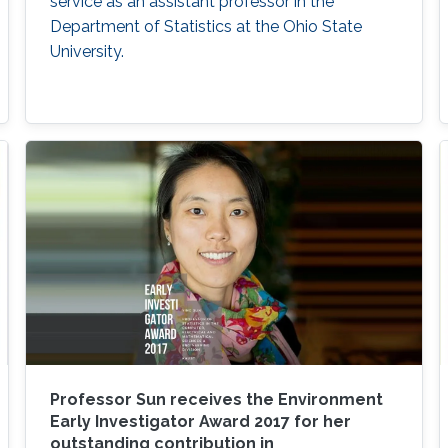
service as an assistant professor in the
Department of Statistics at the Ohio State
University.
Professor Sun receives the Environment
Early Investigator Award 2017 for her
outstanding contribution in