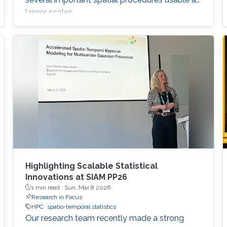
larger scales.
Highlighting Scalable Statistical
Innovations at SIAM PP26
1 min read ·
Sun, Mar 8 2026
Research in Focus
HPC
spatio-temporal statistics
Our research team recently made a strong