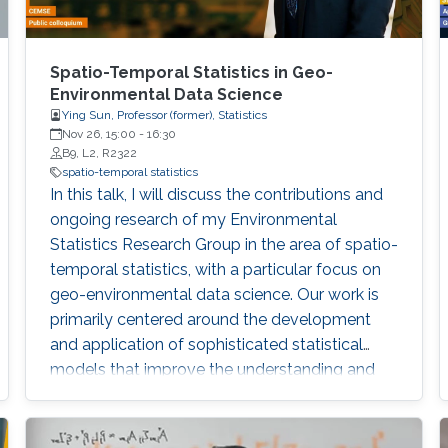
Spatio-Temporal Statistics in Geo-
Environmental Data Science
Ying Sun, Professor (former), Statistics
Nov 26, 15:00
-
16:30
B9, L2, R2322
spatio-temporal statistics
In this talk, I will discuss the contributions and
ongoing research of my Environmental
Statistics Research Group in the area of spatio-
temporal statistics, with a particular focus on
geo-environmental data science. Our work is
primarily centered around the development
and application of sophisticated statistical
models that improve the understanding and
management of environmental data
characterized by their spatial and temporal
variability. My group has made significant