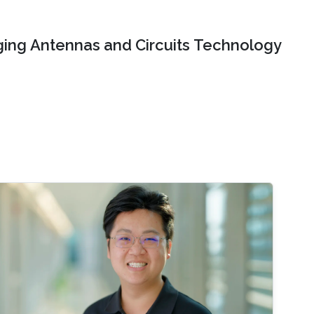
ing Antennas and Circuits Technology