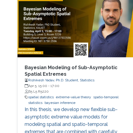
Bayesian Modeling of Sub-Asymptotic
Spatial Extremes
Rishikesh Yadav, Ph.D. Student, Statistics
Apr 5, 15:00
-
17:00
B5 L5 R5220
spatial statistics
extreme-value theory
spatio-temporal
statistics
bayesian inference
In this thesis, we develop new flexible sub-
asymptotic extreme value models for
modeling spatial and spatio-temporal
extremes that are combined with carefully