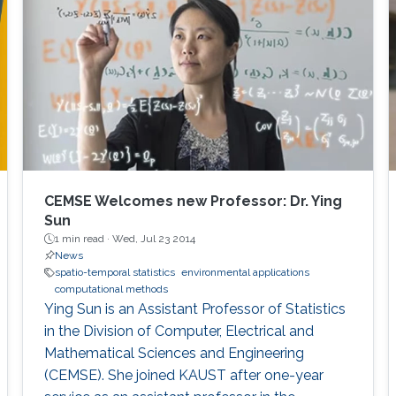
advances in developing better spatio-
temporal models that effectively capture the
complexities inherent in environmental
datasets, as well as developing innovative
software tools such as ExaGeoStat,
ParallelVecchiaGP, and DeepKriging, which
support the analysis of large-scale
geostatistical datasets. During this
presentation, I will also showcase our research
CEMSE Welcomes new Professor: Dr. Ying
contributions motivated by environmental
Sun
applications, including multivariate time series
1 min read ·
Wed, Jul 23 2014
News
visualization and clustering, panel data analysis
spatio-temporal statistics
environmental applications
for functional and spatial data, and statistical
computational methods
process monitoring.
Ying Sun is an Assistant Professor of Statistics
in the Division of Computer, Electrical and
Mathematical Sciences and Engineering
(CEMSE). She joined KAUST after one-year