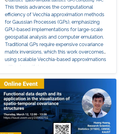
statistics
spatio-temporal statistics
GPU Computing
HPC
This thesis advances the computational
efficiency of Vecchia approximation methods
for Gaussian Processes (GPs), emphasizing
GPU-based implementations for large-scale
geospatial analysis and computer emulation.
Traditional GPs require expensive covariance
matrix inversions, which this work overcomes
using scalable Vecchia-based approximations
without sacrificing accuracy.