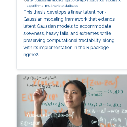
latent Gaussian models
spatio-temporal statistics
stochastic
algorithms
multivariate statistics
This thesis develops a linear latent non-
Gaussian modeling framework that extends
latent Gaussian models to accommodate
skewness, heavy tails, and extremes while
preserving computational tractability, along
with its implementation in the R package
ngme2.