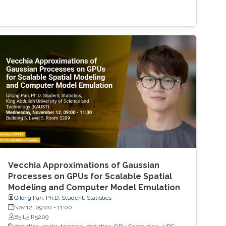
Vecchia Approximations of Gaussian
Processes on GPUs for Scalable Spatial
Modeling and Computer Model Emulation
Qilong Pan, Ph.D. Student, Statistics
Nov 12, 09:00
-
11:00
B5 L5 R5209