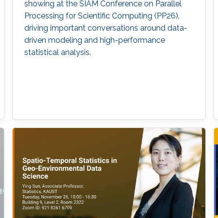
showing at the SIAM Conference on Parallel
Processing for Scientific Computing (PP26),
driving important conversations around data-
driven modeling and high-performance
statistical analysis.