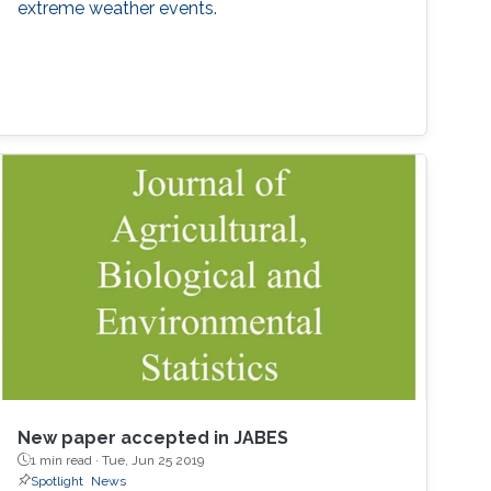
extreme weather events.
New paper accepted in JABES
1 min read ·
Tue, Jun 25 2019
Spotlight
News