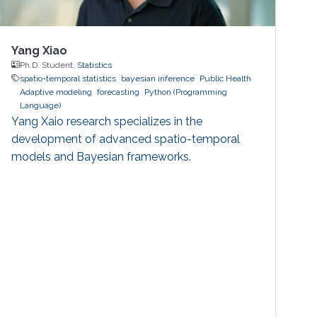
Yang Xiao
Ph.D. Student,
Statistics
spatio-temporal statistics
bayesian inference
Public Health
Adaptive modeling
forecasting
Python (Programming
Language)
Yang Xaio research specializes in the
development of advanced spatio-temporal
models and Bayesian frameworks.