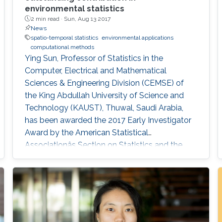
environmental statistics
2 min read ·
Sun, Aug 13 2017
News
spatio-temporal statistics
environmental applications
computational methods
Ying Sun, Professor of Statistics in the
Computer, Electrical and Mathematical
Sciences & Engineering Division (CEMSE) of
the King Abdullah University of Science and
Technology (KAUST), Thuwal, Saudi Arabia,
has been awarded the 2017 Early Investigator
Award by the American Statistical
Associationâs Section on Statistics and the
Environment (ENVR).