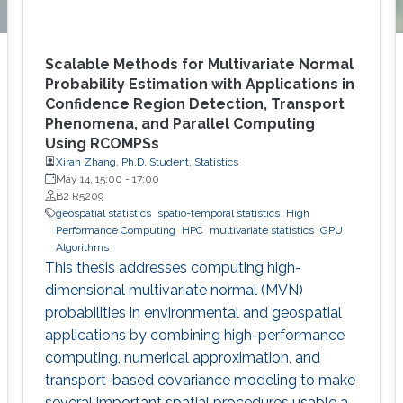
Scalable Methods for Multivariate Normal
Probability Estimation with Applications in
Confidence Region Detection, Transport
Phenomena, and Parallel Computing
Using RCOMPSs
Xiran Zhang, Ph.D. Student, Statistics
May 14, 15:00
-
17:00
B2 R5209
geospatial statistics
spatio-temporal statistics
High
Performance Computing
HPC
multivariate statistics
GPU
Algorithms
This thesis addresses computing high-
dimensional multivariate normal (MVN)
probabilities in environmental and geospatial
applications by combining high-performance
computing, numerical approximation, and
transport-based covariance modeling to make
several important spatial procedures usable at