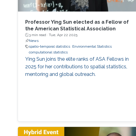
Professor Ying Sun elected as a Fellow of
the American Statistical Association
3 min read ·
Tue, Apr 22 2025
News
spatio-temporal statistics
Environmental Statistics
computational statistics
Ying Sun joins the elite ranks of ASA Fellows in
2025 for her contributions to spatial statistics,
mentoring and global outreach.