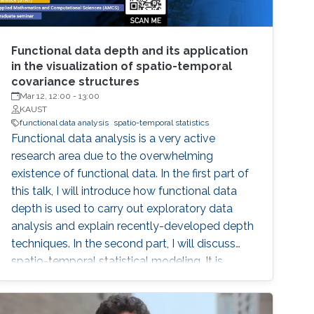
Functional data depth and its application
in the visualization of spatio-temporal
covariance structures
Mar 12, 12:00
-
13:00
KAUST
functional data analysis
spatio-temporal statistics
Functional data analysis is a very active
research area due to the overwhelming
existence of functional data. In the first part of
this talk, I will introduce how functional data
depth is used to carry out exploratory data
analysis and explain recently-developed depth
techniques. In the second part, I will discuss
spatio-temporal statistical modeling. It is
challenging to build realistic space-time
models and assess the validity of the model,
especially when datasets are large. I will