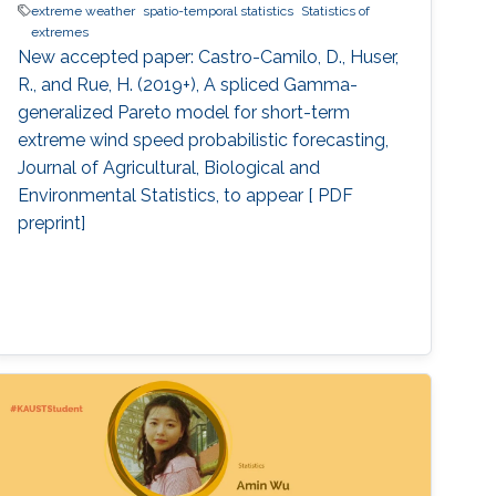
extreme weather
spatio-temporal statistics
Statistics of
extremes
New accepted paper: Castro-Camilo, D., Huser,
R., and Rue, H. (2019+), A spliced Gamma-
generalized Pareto model for short-term
extreme wind speed probabilistic forecasting,
Journal of Agricultural, Biological and
Environmental Statistics, to appear [ PDF
preprint]