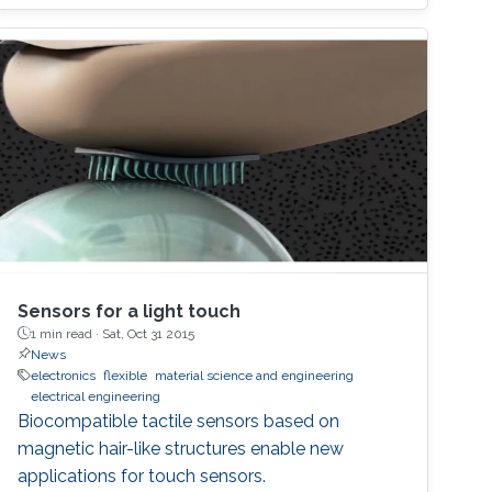
Sensors for a light touch
1 min read ·
Sat, Oct 31 2015
News
electronics
flexible
material science and engineering
electrical engineering
Biocompatible tactile sensors based on
magnetic hair-like structures enable new
applications for touch sensors.