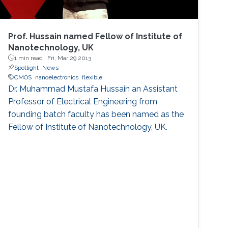
Prof. Hussain named Fellow of Institute of
Nanotechnology, UK
1 min read ·
Fri, Mar 29 2013
Spotlight
News
CMOS
nanoelectronics
flexible
Dr. Muhammad Mustafa Hussain an Assistant
Professor of Electrical Engineering from
founding batch faculty has been named as the
Fellow of Institute of Nanotechnology, UK.