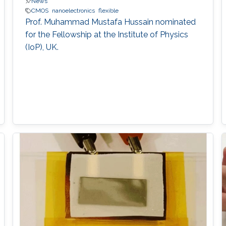
News
CMOS
nanoelectronics
flexible
Prof. Muhammad Mustafa Hussain nominated
for the Fellowship at the Institute of Physics
(IoP), UK.