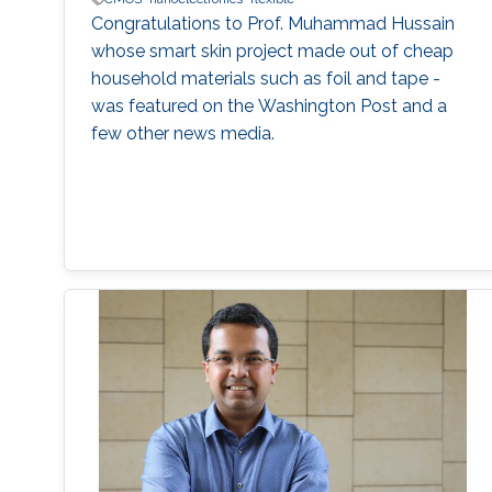
Congratulations to Prof. Muhammad Hussain
whose smart skin project made out of cheap
household materials such as foil and tape -
was featured on the Washington Post and a
few other news media.