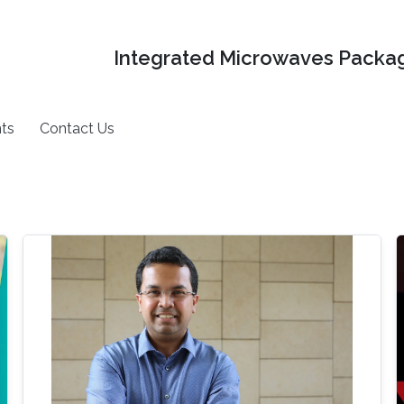
Integrated Microwaves Packag
ts
Contact Us