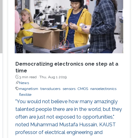
violation. In such cases, an immediate ability to
remotely destroy the sensitive parts, if it is not
possible to regain them, would save us.
Democratizing electronics one step at a
time
3 min read ·
Thu, Aug 1 2019
News
magnetism
transducers
sensors
CMOS
nanoelectronics
flexible
"You would not believe how many amazingly
talented people there are in the world, but they
often are just not exposed to opportunities,"
noted Muhammad Mustafa Hussain, KAUST
professor of electrical engineering and