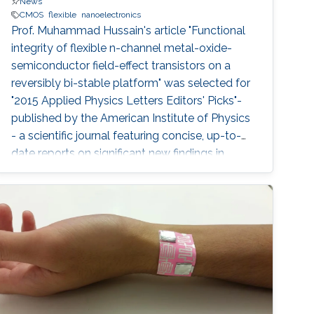
News
CMOS
flexible
nanoelectronics
Prof. Muhammad Hussain's article "Functional
integrity of flexible n-channel metal-oxide-
semiconductor field-effect transistors on a
reversibly bi-stable platform" was selected for
"2015 Applied Physics Letters Editors' Picks"-
published by the American Institute of Physics
- a scientific journal featuring concise, up-to-
date reports on significant new findings in
applied physics.