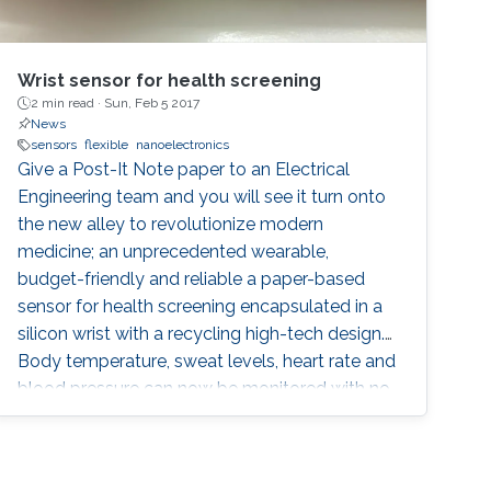
Wrist sensor for health screening
2 min read ·
Sun, Feb 5 2017
News
sensors
flexible
nanoelectronics
Give a Post-It Note paper to an Electrical
Engineering team and you will see it turn onto
the new alley to revolutionize modern
medicine; an unprecedented wearable,
budget-friendly and reliable a paper-based
sensor for health screening encapsulated in a
silicon wrist with a recycling high-tech design.
Body temperature, sweat levels, heart rate and
blood pressure can now be monitored with no
need to go to hospitals nor using costly
technologies, dramatically rare in
underdeveloped or developing countries.