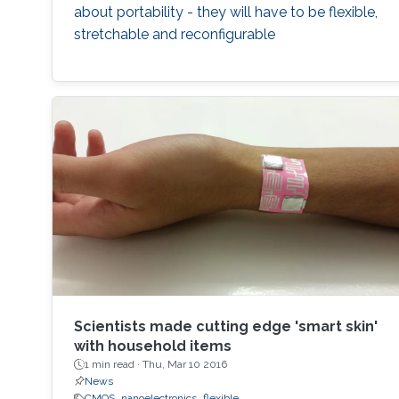
system level examples of wireless sensing
about portability - they will have to be flexible,
applications will be shown. The promising
stretchable and reconfigurable
results of these designs indicate that the day
when electronics can be printed like
newspapers and magazines through roll-to-
roll and reel-to-reel printing is not far away.
Scientists made cutting edge 'smart skin'
with household items
1 min read ·
Thu, Mar 10 2016
News
CMOS
nanoelectronics
flexible