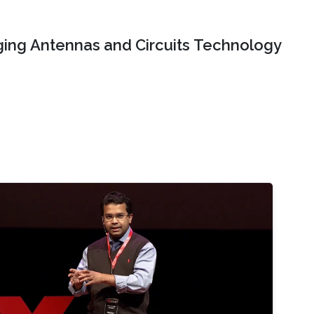
ing Antennas and Circuits Technology