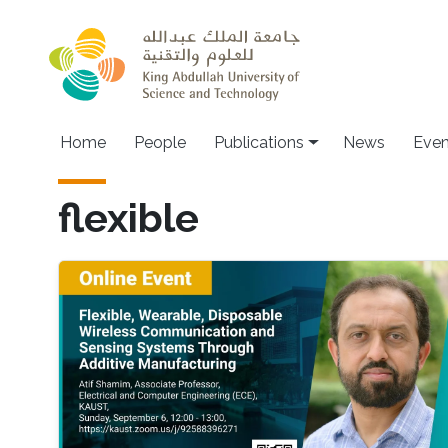
Skip to main content
Home
People
Publications
News
Even
flexible