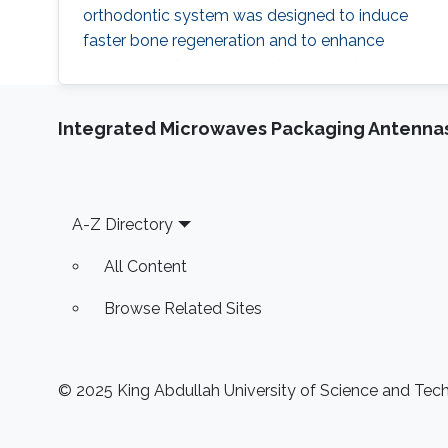
orthodontic system was designed to induce
faster bone regeneration and to enhance
protection of the enamel. According to
Hussain and his team, the technology is going
to introduce a paradigm shift in orthodontic
Integrated Microwaves Packaging Antennas
treatments "The integration of high
performance inorganic mechanically
conformable and
Footer
A-Z Directory
All Content
Browse Related Sites
© 2025 King Abdullah University of Science and Techn