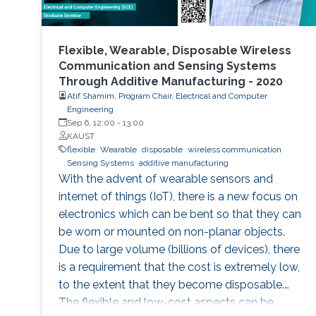
Flexible, Wearable, Disposable Wireless
Communication and Sensing Systems
Through Additive Manufacturing - 2020
Atif Shamim, Program Chair, Electrical and Computer
Engineering
Sep 6, 12:00
-
13:00
KAUST
flexible
Wearable
disposable
wireless communication
Sensing Systems
additive manufacturing
With the advent of wearable sensors and
internet of things (IoT), there is a new focus on
electronics which can be bent so that they can
be worn or mounted on non-planar objects.
Due to large volume (billions of devices), there
is a requirement that the cost is extremely low,
to the extent that they become disposable.
The flexible and low-cost aspects can be