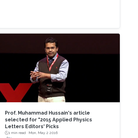
Prof. Muhammad Hussain's article
selected for "2015 Applied Physics
Letters Editors' Picks
1 min read ·
Mon, May 2 2016