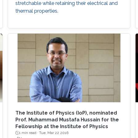
stretchable while retaining their electrical and
thermal properties.
The Institute of Physics (IoP), nominated
Prof. Muhammad Mustafa Hussain for the
Fellowship at the Institute of Physics
1 min read ·
Tue, Mar 22 2016