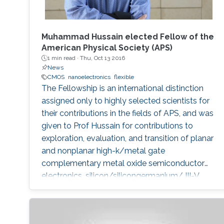
Muhammad Hussain elected Fellow of the
American Physical Society (APS)
1 min read ·
Thu, Oct 13 2016
News
CMOS
nanoelectronics
flexible
The Fellowship is an international distinction
assigned only to highly selected scientists for
their contributions in the fields of APS, and was
given to Prof Hussain for contributions to
exploration, evaluation, and transition of planar
and nonplanar high-k/metal gate
complementary metal oxide semiconductor
electronics, silicon/silicongermanium/ III-V
nanotube devices, and flexible, stretchable,
reconfigurable complementary
metalâoxideâsemiconductor electronic