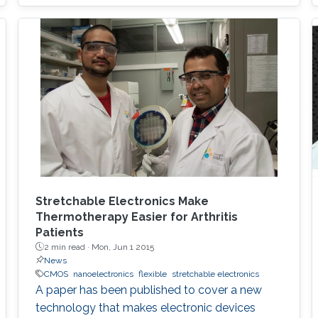
Stretchable Electronics Make
Thermotherapy Easier for Arthritis
Patients
2 min read ·
Mon, Jun 1 2015
News
CMOS
nanoelectronics
flexible
stretchable electronics
A paper has been published to cover a new
technology that makes electronic devices