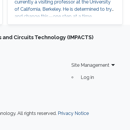
currently a visiting professor at the University
of California, Berkeley. He is determined to try
and change this—one step at a time.
 and Circuits Technology (IMPACTS)
Site Management
Log in
ology. All rights reserved.
Privacy Notice