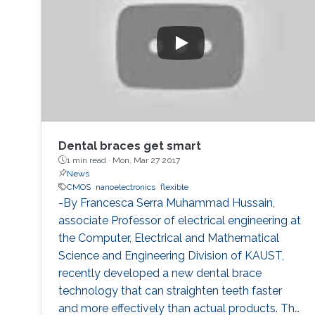
systems.
Dental braces get smart
1 min read ·
Mon, Mar 27 2017
News
CMOS
nanoelectronics
flexible
-By Francesca Serra Muhammad Hussain,
associate Professor of electrical engineering at
the Computer, Electrical and Mathematical
Science and Engineering Division of KAUST,
recently developed a new dental brace
technology that can straighten teeth faster
and more effectively than actual products. The