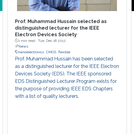
Prof. Muhammad Hussain selected as
distinguished lecturer for the IEEE
Electron Devices Society
1 min read ·
Tue, Dec 18 2012
News
nanoelectronics
CMOS
flexible
Prof. Muhammad Hussain has been selected
as a distinguished lecturer for the IEEE Electron
Devices Society (EDS). The IEEE sponsored
EDS Distinguished Lecturer Program exists for
the purpose of providing IEEE EDS Chapters
with a list of quality lecturers.