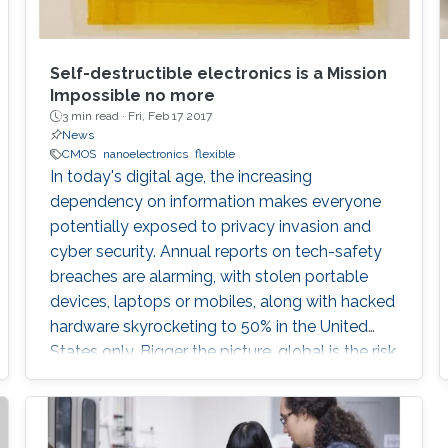
Self-destructible electronics is a Mission
Impossible no more
3 min read ·
Fri, Feb 17 2017
News
CMOS
nanoelectronics
flexible
In today's digital age, the increasing
dependency on information makes everyone
potentially exposed to privacy invasion and
cyber security. Annual reports on tech-safety
breaches are alarming, with stolen portable
devices, laptops or mobiles, along with hacked
hardware skyrocketing to 50% in the United
States only. Bigger the picture, global is the risk
of unwilling access to private lives or
strategical documents, with everyone in the
eye of the most dangerous of information