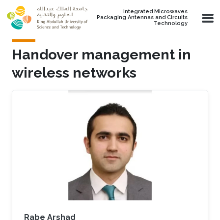
Skip to main content
Integrated Microwaves
Packaging Antennas and Circuits
Technology
Handover management in
wireless networks
Rabe Arshad