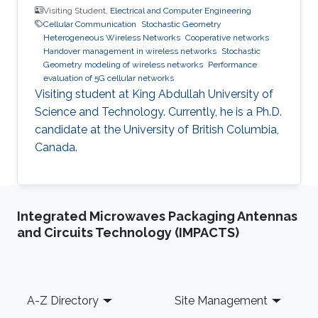
Visiting Student,
Electrical and Computer Engineering
Cellular Communication
Stochastic Geometry
Heterogeneous Wireless Networks
Cooperative networks
Handover management in wireless networks
Stochastic
Geometry modeling of wireless networks
Performance
evaluation of 5G cellular networks
Visiting student at King Abdullah University of
Science and Technology. Currently, he is a Ph.D.
candidate at the University of British Columbia,
Canada.
Integrated Microwaves Packaging Antennas
and Circuits Technology (IMPACTS)
Footer
A-Z Directory
Site Management