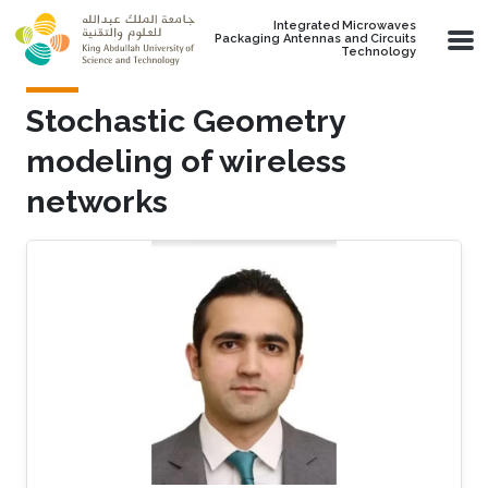
Skip to main content
Integrated Microwaves
Packaging Antennas and Circuits
Technology
Stochastic Geometry
modeling of wireless
networks