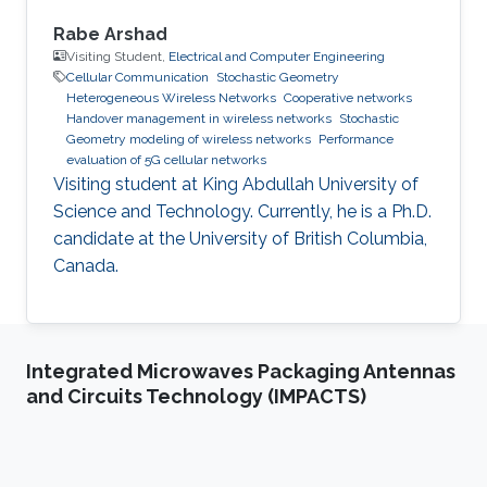
Rabe Arshad
Visiting Student,
Electrical and Computer Engineering
Cellular Communication
Stochastic Geometry
Heterogeneous Wireless Networks
Cooperative networks
Handover management in wireless networks
Stochastic
Geometry modeling of wireless networks
Performance
evaluation of 5G cellular networks
Visiting student at King Abdullah University of
Science and Technology. Currently, he is a Ph.D.
candidate at the University of British Columbia,
Canada.
Integrated Microwaves Packaging Antennas
and Circuits Technology (IMPACTS)