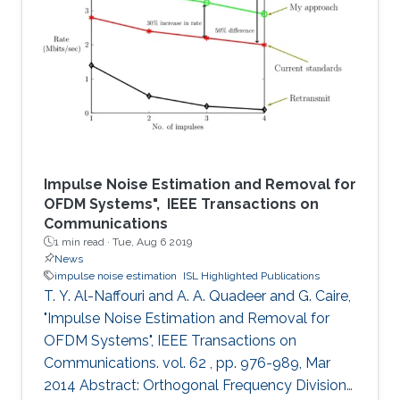
partial blockages from a plethora of particles
like dirt, salt, ice, and water droplets. Handheld
devices are also subject to blockages from
random finger placement and/or finger prints.
These blockages
Impulse Noise Estimation and Removal for
OFDM Systems", IEEE Transactions on
Communications
1 min read ·
Tue, Aug 6 2019
News
impulse noise estimation
ISL Highlighted Publications
T. Y. Al-Naffouri and A. A. Quadeer and G. Caire,
"Impulse Noise Estimation and Removal for
OFDM Systems", IEEE Transactions on
Communications. vol. 62 , pp. 976-989, Mar
2014 Abstract: Orthogonal Frequency Division