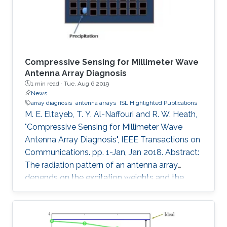
normalized
Compressive Sensing for Millimeter Wave
Antenna Array Diagnosis
1 min read ·
Tue, Aug 6 2019
News
array diagnosis
antenna arrays
ISL Highlighted Publications
M. E. Eltayeb, T. Y. Al-Naffouri and R. W. Heath,
"Compressive Sensing for Millimeter Wave
Antenna Array Diagnosis", IEEE Transactions on
Communications. pp. 1-Jan, Jan 2018. Abstract:
The radiation pattern of an antenna array
depends on the excitation weights and the
geometry of the array. Due to wind and
atmospheric conditions, outdoor millimeter
wave antenna elements are subject to full or