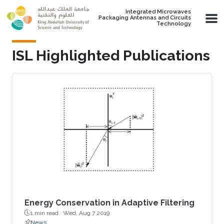
Skip to main content
Integrated Microwaves
Packaging Antennas and Circuits
Technology
ISL Highlighted Publications
Energy Conservation in Adaptive Filtering
1 min read ·
Wed, Aug 7 2019
News