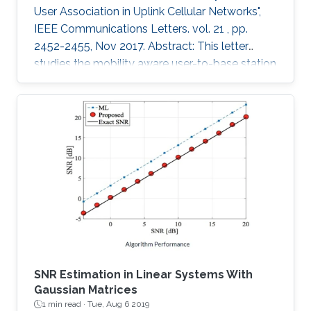
User Association in Uplink Cellular Networks",
IEEE Communications Letters. vol. 21 , pp.
2452-2455, Nov 2017. Abstract: This letter
studies the mobility aware user-to-base station
(BS) association policies, within a stochastic
geometry framework, in two-tier uplink cellular
networks with fractional channel inversion
power control. Particularly, we model the BSs’
locations using the widely accepted Poisson
point process and obtain the coverage
probability and handover cost expressions for
the coupled
SNR Estimation in Linear Systems With
Gaussian Matrices
1 min read ·
Tue, Aug 6 2019