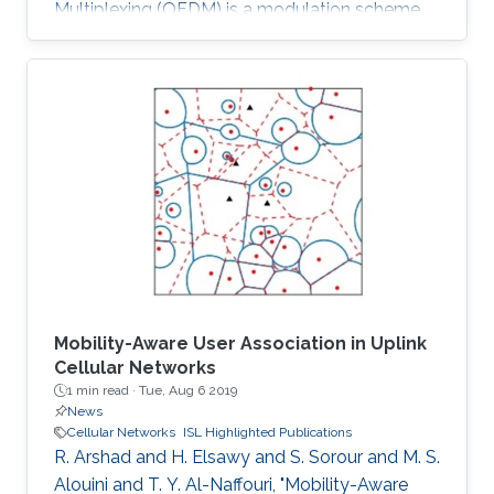
Multiplexing (OFDM) is a modulation scheme
that is widely used in wired and wireless
communication systems. While OFDM is
ideally suited to deal with frequency selective
channels and AWGN, its performance may be
dramatically impacted by the presence of
impulse noise. In fact, very strong noise
impulses in the time domain might result in the
erasure of whole OFDM blocks of symbols
Mobility-Aware User Association in Uplink
Cellular Networks
1 min read ·
Tue, Aug 6 2019
News
Cellular Networks
ISL Highlighted Publications
R. Arshad and H. Elsawy and S. Sorour and M. S.
Alouini and T. Y. Al-Naffouri, "Mobility-Aware