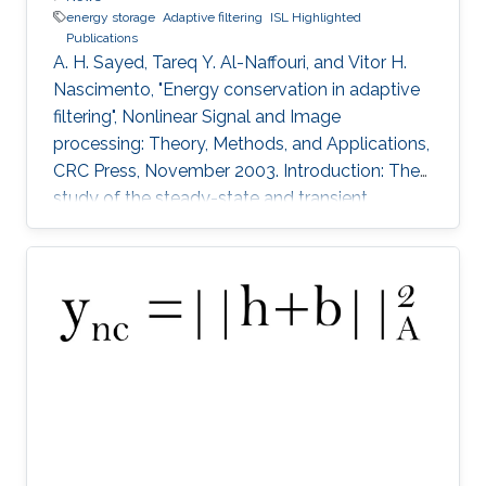
energy storage
Adaptive filtering
ISL Highlighted
Publications
A. H. Sayed, Tareq Y. Al-Naffouri, and Vitor H.
Nascimento, "Energy conservation in adaptive
filtering", Nonlinear Signal and Image
processing: Theory, Methods, and Applications,
CRC Press, November 2003. Introduction: The
study of the steady-state and transient
performance of adaptive filters is a challenging
task because of the nonlinear and stochastic
nature of their update equations (e.g.,
References 1 to 4). The purpose of this chapter
is to provide an overview of an energy-
conservation approach to study the
performance of adaptive filters in a unified
manner.4 The approach is based on