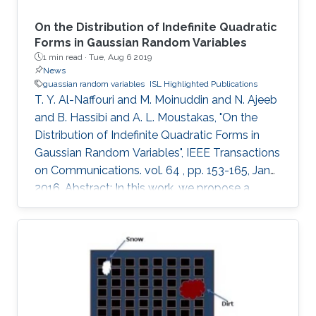
On the Distribution of Indefinite Quadratic
Forms in Gaussian Random Variables
1 min read ·
Tue, Aug 6 2019
News
guassian random variables
ISL Highlighted Publications
T. Y. Al-Naffouri and M. Moinuddin and N. Ajeeb
and B. Hassibi and A. L. Moustakas, "On the
Distribution of Indefinite Quadratic Forms in
Gaussian Random Variables", IEEE Transactions
on Communications. vol. 64 , pp. 153-165, Jan
2016. Abstract: In this work, we propose a
unified approach to evaluating the CDF and
PDF of indefinite quadratic forms in Gaussian
random variables. Such a quantity appears in
many applications in communications, signal
processing, information theory, and adaptive
filtering. For example, this quantity appears in
the mean-square-error (MSE) analysis of the