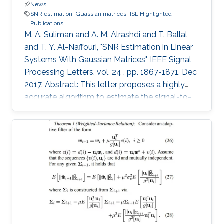
News
SNR estimation
Guassian matrices
ISL Highlighted
Publications
M. A. Suliman and A. M. Alrashdi and T. Ballal
and T. Y. Al-Naffouri, "SNR Estimation in Linear
Systems With Gaussian Matrices", IEEE Signal
Processing Letters. vol. 24 , pp. 1867-1871, Dec
2017. Abstract: This letter proposes a highly
accurate algorithm to estimate the signal-to-
noise ratio (SNR) for a linear system from a
single realization of the received signal. We
assume that the linear system has a Gaussian
matrix with one sided left correlation. The
unknown entries of the signal and the noise are
assumed to be independent and identically
distributed with zero mean and can be drawn
from