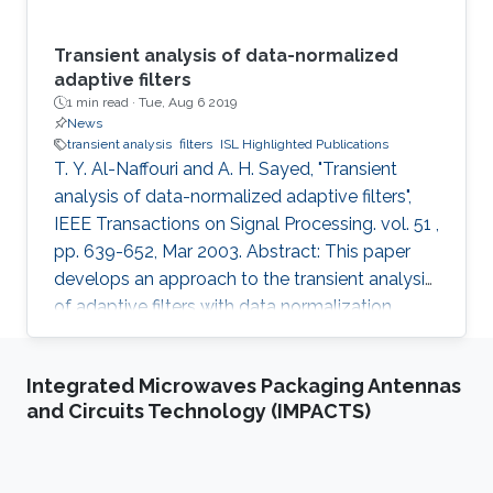
Transient analysis of data-normalized
adaptive filters
1 min read ·
Tue, Aug 6 2019
News
transient analysis
filters
ISL Highlighted Publications
T. Y. Al-Naffouri and A. H. Sayed, "Transient
analysis of data-normalized adaptive filters",
IEEE Transactions on Signal Processing. vol. 51 ,
pp. 639-652, Mar 2003. Abstract: This paper
develops an approach to the transient analysis
of adaptive filters with data normalization.
Among other results, the derivation
characterizes the transient behavior of such
Integrated Microwaves Packaging Antennas
filters in terms of a linear time-invariant state-
and Circuits Technology (IMPACTS)
space model. The stability, of the model then
translates into the mean-square stability of the
adaptive filters. Likewise, the steady-state