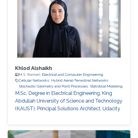
Khlod Alshaikh
M.S. (former),
Electrical and Computer Engineering
Cellular Networks
Hybrid Aerial-Terrestrial Networks
Stochastic Geometry and Point Processes
Statistical Modeling
M.Sc. Degree in Electrical Engineering, King
Abdullah University of Science and Technology
(KAUST), Principal Solutions Architect, Udacity