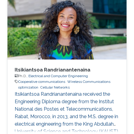
Itsikiantsoa Randrianantenaina
Ph.D.,
Electrical and Computer Engineering
Cooperative communications
Wireless Communications
optimization
Cellular Networks
Itsikiantsoa Randrianantenaina received the
Engineering Diploma degree from the Institut
National des Postes et Telecommunications,
Rabat, Morocco, in 2013, and the M.S. degree in
electrical engineering from the King Abdullah
University of Science and Technology (KAUST),