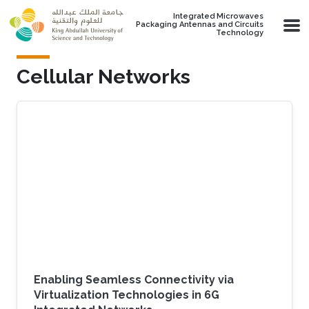
Skip to main content
Integrated Microwaves
Packaging Antennas and Circuits
Technology
Cellular Networks
Enabling Seamless Connectivity via
Virtualization Technologies in 6G