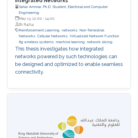
Integrated Networks
Sahar Ammar, Ph.D. Student, Electrical and Computer
Engineering
May 13, 12:00
-
14:00
B1 R4214
Reinforcement Learning
networks
Non-Terrestrial
Networks
Cellular Networks
Virtualized Network Function
6g wireless systems
machine learning
network slicing
This thesis investigates how integrated
networks powered by such technologies can
be designed and optimized to enable seamless
connectivity.