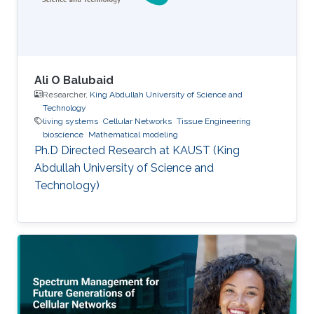
Ali O Balubaid
Researcher,
King Abdullah University of Science and
Technology
living systems
Cellular Networks
Tissue Engineering
bioscience
Mathematical modeling
Ph.D Directed Research at KAUST (King
Abdullah University of Science and
Technology)