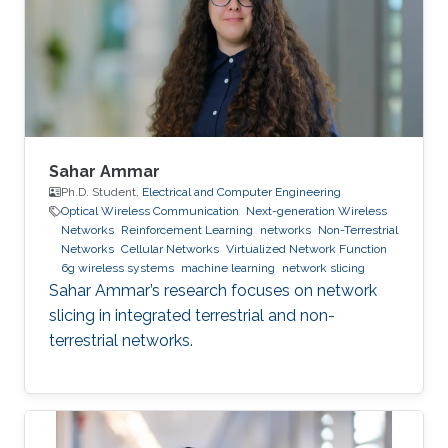
point process and obtain the coverage
probability and handover cost expressions for
the coupled
Sahar Ammar
Ph.D. Student,
Electrical and Computer Engineering
Optical Wireless Communication
Next-generation Wireless
Networks
Reinforcement Learning
networks
Non-Terrestrial
Networks
Cellular Networks
Virtualized Network Function
6g wireless systems
machine learning
network slicing
Sahar Ammar’s research focuses on network
slicing in integrated terrestrial and non-
terrestrial networks.