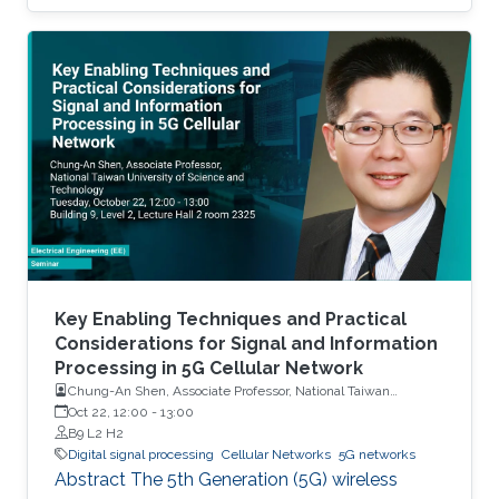
frequency spectrum is already fully allocated.
Therefore, developing techniques to increase
spectrum efficiency has become necessary. In
that context, this dissertation analyzes two
spectrum sharing techniques that enable
efficient utilization of the available radio
resources in cellular networks. The first
technique, called full-duplex (FD)
communication, uses the same spectrum to
transmit and receive simultaneously. The
second spectrum sharing technique, called
non-orthogonal multiple access (NOMA),
Key Enabling Techniques and Practical
allows a transmitter to communicate with
Considerations for Signal and Information
Processing in 5G Cellular Network
multiple receivers through the same
Chung-An Shen, Associate Professor, National Taiwan
frequency-time resource unit.
University of Science and Technology
Oct 22, 12:00
-
13:00
B9 L2 H2
Digital signal processing
Cellular Networks
5G networks
Abstract The 5th Generation (5G) wireless