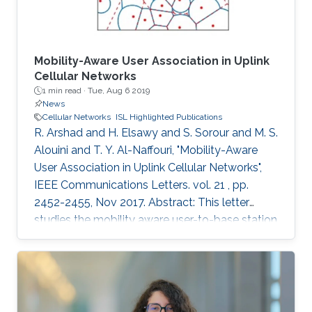
terms of practical and economic issues. It will
provide an overview of mobile networks
evolution, from 1G to 6G. It will also discuss the
gap between 5G vision and 5G reality and the
Mobility-Aware User Association in Uplink
reasons behind it. Further, 6G key requirements
Cellular Networks
1 min read ·
Tue, Aug 6 2019
as well as a tentative roadmap and timeline will
News
be presented. Finally, some potential enabling
Cellular Networks
ISL Highlighted Publications
technologies will be discussed.
R. Arshad and H. Elsawy and S. Sorour and M. S.
Alouini and T. Y. Al-Naffouri, "Mobility-Aware
User Association in Uplink Cellular Networks",
IEEE Communications Letters. vol. 21 , pp.
2452-2455, Nov 2017. Abstract: This letter
studies the mobility aware user-to-base station
(BS) association policies, within a stochastic
geometry framework, in two-tier uplink cellular
networks with fractional channel inversion
power control. Particularly, we model the BSs’
locations using the widely accepted Poisson