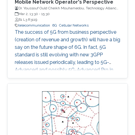
Mobile Network Operator's Perspective
Dr. Youssouf Ould Cheikh Mouhamedou, Technology Alliances
and Partnership Supervisor, Saudi Telecom Company (STC)
Mar 2, 13:30
-
15:30
B1 L3 R3119
telecommunication
6G
Cellular Networks
The success of 5G from business perspective
(creation of revenue and growth) will have a big
say on the future shape of 6G. In fact, 5G
standard is still evolving with new 3GPP
releases issued periodically, leading to 5G-
Advanced and possibly 5G-Advanced Pro in
coming years. Also, 5G ecosystem is still at a
relatively early stage of development.
However, all major players (researchers,
vendors, mobile network operators, regulators)
have already started their 6G activities in line
with the tradition of having G+ every 10 years.
This talk is about 6G, taking into consideration
mobile network operator's point of view in