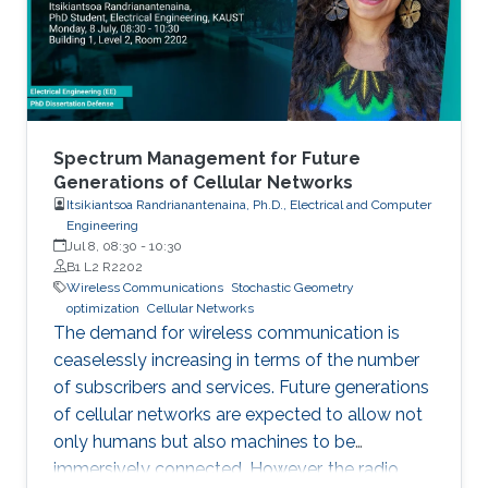
Spectrum Management for Future
Generations of Cellular Networks
Itsikiantsoa Randrianantenaina, Ph.D., Electrical and Computer
Engineering
Jul 8, 08:30
-
10:30
B1 L2 R2202
Wireless Communications
Stochastic Geometry
optimization
Cellular Networks
The demand for wireless communication is
ceaselessly increasing in terms of the number
of subscribers and services. Future generations
of cellular networks are expected to allow not
only humans but also machines to be
immersively connected. However, the radio