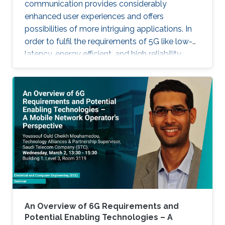
communication provides considerably
enhanced user experiences and offers
possibilities of more intriguing applications. In
order to fulfil the requirements of 5G like low-
latency, energy efficient, and high reliability,
many enabling technologies from the physical
layer signal processing to the design of
network architecture are proposed which all
increase the demand for more computing
capabilities. This talk gives an overview of the
practical considerations, challenges, and
techniques for the 5G cellular network. In
particular, this talk contains two
An Overview of 6G Requirements and
Potential Enabling Technologies – A