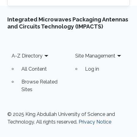
Thuwal, Saudi Arabia, from June 2015- June
2019, where she earned the Ph.D. degree and
Integrated Microwaves Packaging Antennas
Joined NEOM, Saudi Arabia, as a Research
and Circuits Technology (IMPACTS)
Engineer after graduation. Her research
interests include full-duplex and NOMA
systems, interference management, FogRAN
architecture, stochastic geometry, and
Footer
A-Z Directory
Site Management
optimization. Education Profile Ph.D
All Content
Log in
Browse Related
Sites
© 2025 King Abdullah University of Science and
Technology. All rights reserved.
Privacy Notice