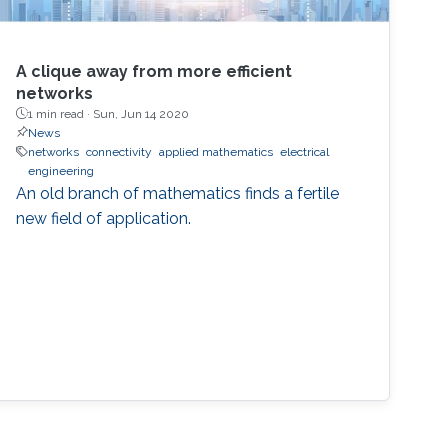
A clique away from more efficient
networks
1 min read ·
Sun, Jun 14 2020
News
networks
connectivity
applied mathematics
electrical
engineering
An old branch of mathematics finds a fertile
new field of application.