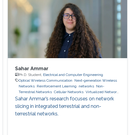
Sahar Ammar
Ph.D. Student,
Electrical and Computer Engineering
Optical Wireless Communication
Next-generation Wireless
Networks
Reinforcement Learning
networks
Non-
Terrestrial Networks
Cellular Networks
Virtualized Network
Function
6g wireless systems
machine learning
network
Sahar Ammar’s research focuses on network
slicing
slicing in integrated terrestrial and non-
terrestrial networks.