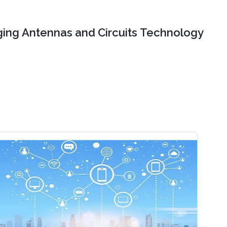
ing Antennas and Circuits Technology