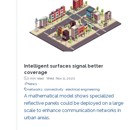
Intelligent surfaces signal better
coverage
1 min read ·
Wed, Nov 11 2020
News
networks
connectivity
electrical engineering
A mathematical model shows specialized
reflective panels could be deployed on a large
scale to enhance communication networks in
urban areas.