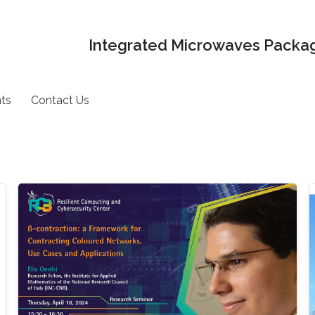
Integrated Microwaves Packag
ts
Contact Us