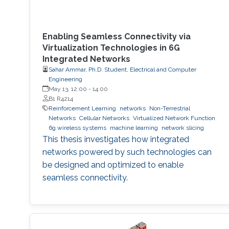
Enabling Seamless Connectivity via
Virtualization Technologies in 6G
Integrated Networks
Sahar Ammar, Ph.D. Student, Electrical and Computer
Engineering
May 13, 12:00
-
14:00
B1 R4214
Reinforcement Learning
networks
Non-Terrestrial
Networks
Cellular Networks
Virtualized Network Function
6g wireless systems
machine learning
network slicing
This thesis investigates how integrated
networks powered by such technologies can
be designed and optimized to enable
seamless connectivity.