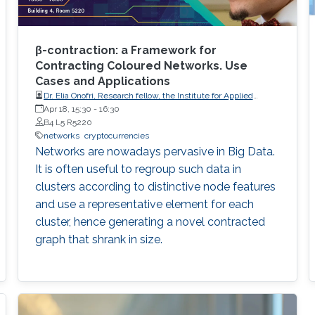
β-contraction: a Framework for
Contracting Coloured Networks. Use
Cases and Applications
Dr. Elia Onofri, Research fellow, the Institute for Applied
Mathematics of the National Research Council of Italy (IAC-
Apr 18, 15:30
-
16:30
CNR).
B4 L5 R5220
networks
cryptocurrencies
Networks are nowadays pervasive in Big Data.
It is often useful to regroup such data in
clusters according to distinctive node features
and use a representative element for each
cluster, hence generating a novel contracted
graph that shrank in size.