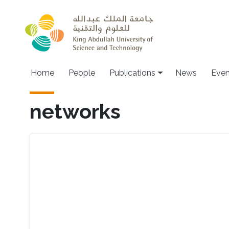
Skip to main content
Home
People
Publications
News
Even
networks