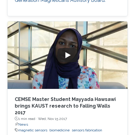
Generation Magneticans Advisory Board.
CEMSE Master Student Mayyada Hawsawi
brings KAUST research to Falling Walls
2017
1 min read ·
Wed, Nov 15 2017
News
magnetic sensors
biomedicine
sensors fabrication