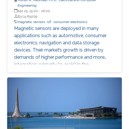
Engineering
Apr 25, 15:00
-
16:00
B3 L5 R5209
magnetic sensors
IoT
consumer electronics
Magnetic sensors are deployed in many
applications such as automotive, consumer
electronics, navigation and data storage
devices. Their market’s growth is driven by
demands of higher performance and more
integration; primarily to assist in the
advancement of Internet of Things (IoT) and
smart systems.