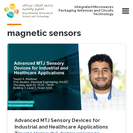
Skip to main content
Integrated Microwaves
Packaging Antennas and Circuits
Technology
magnetic sensors
Advanced MTJ Sensory Devices for
Industrial and Healthcare Applications
Yousof A. Mashraei, Ph.D., Electrical and Computer