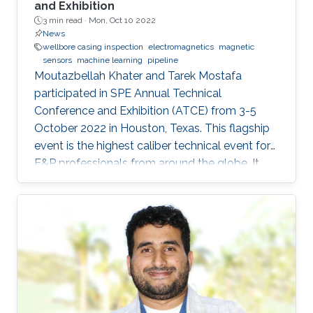
and Exhibition
3 min read ·
Mon, Oct 10 2022
News
wellbore casing inspection
electromagnetics
magnetic
sensors
machine learning
pipeline
Moutazbellah Khater and Tarek Mostafa
participated in SPE Annual Technical
Conference and Exhibition (ATCE) from 3-5
October 2022 in Houston, Texas. This flagship
event is the highest caliber technical event for
E&P professionals from around the globe. It
was a great opportunity for Moutazbellah &
Tarek to present their latest research papers
where they pushed the limits of well-integrity
and pipelines inspection to a new level.
Moutazbellah presented his paper entitled
“Remote Field Eddy Current System Using
Three Axis Fluxgate Magnetometer for
Corrosion Inspection” while Tarek presented