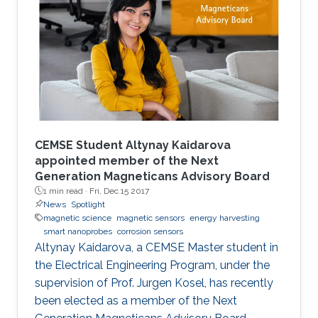
augmenting performances.
CEMSE Student Altynay Kaidarova
appointed member of the Next
Generation Magneticans Advisory Board
1 min read ·
Fri, Dec 15 2017
News
Spotlight
magnetic science
magnetic sensors
energy harvesting
smart nanoprobes
corrosion sensors
Altynay Kaidarova, a CEMSE Master student in
the Electrical Engineering Program, under the
supervision of Prof. Jurgen Kosel, has recently
been elected as a member of the Next