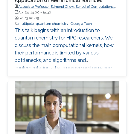
Application of Hierarchical Matrices
Associate Professor Edmond Chow, School of Computational
Science and Engineering, College of Computing, Georgia
Apr 24, 14:00
-
15:30
Institute of Technology
B2 B3 A0215
multipole
quantum chemistry
Georgia Tech
This talk begins with an introduction to
quantum chemistry for HPC researchers. We
discuss the main computational kernels, how
their performance is limited by various
bottlenecks, and algorithms and
implementations that improve performance.
One particular kernel is the calculation of the
Coulomb matrix. Whereas the fast multipole
method (FMM) can be used to rapidly
compute the Coulomb potential for sets of
point charges, continuous variants of FMM
were developed in the 1990s for sets of charge
distributions that arise in quantum chemistry.