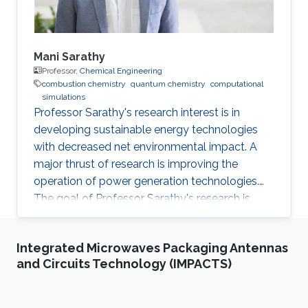
Mani Sarathy
Professor,
Chemical Engineering
combustion chemistry
quantum chemistry
computational
simulations
Professor Sarathy's research interest is in
developing sustainable energy technologies
with decreased net environmental impact. A
major thrust of research is improving the
operation of power generation technologies.
The goal of Professor Sarathy's research is
study conventional and alternative fuels (e.g.,
biofuels, synthetic fuels, etc.), so the
Integrated Microwaves Packaging Antennas
environmental impact of combustion systems
and Circuits Technology (IMPACTS)
can be reduced. He applies AI and ML
techniques to study complex energy related
problems such as fuel design, renewable