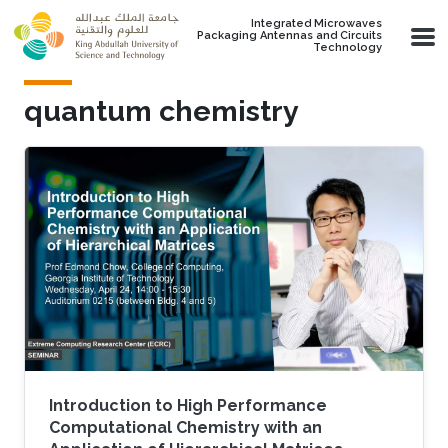
Skip to main content
Integrated Microwaves
Packaging Antennas and Circuits
Technology
quantum chemistry
Introduction to High Performance
Computational Chemistry with an