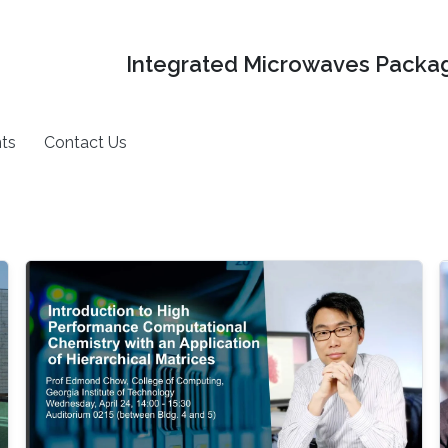
Integrated Microwaves Packag
ts
Contact Us