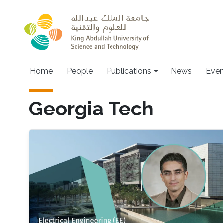
Skip to main content
Home
People
Publications
News
Even
Georgia Tech