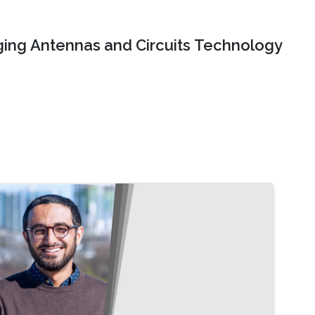
ing Antennas and Circuits Technology