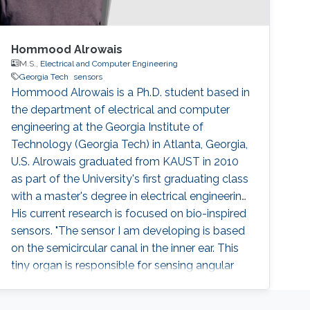
Hommood Alrowais
M.S.,
Electrical and Computer Engineering
Georgia Tech
sensors
Hommood Alrowais is a Ph.D. student based in
the department of electrical and computer
engineering at the Georgia Institute of
Technology (Georgia Tech) in Atlanta, Georgia,
U.S. Alrowais graduated from KAUST in 2010
as part of the University's first graduating class
with a master's degree in electrical engineering.
His current research is focused on bio-inspired
sensors. "The sensor I am developing is based
on the semicircular canal in the inner ear. This
tiny organ is responsible for sensing angular
rotation in three axes, and it also stabilizes
gaze and allows for a smoother reading