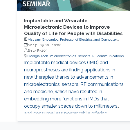
Implantable and Wearable
Microelectronic Devices to Improve
Quality of Life for People with Disabilities
Maysam Ghovanloo, Professor of Electrical and Computer
Engineering, Georgia Institute of Technology, USA
Mar 31, 09:00
-
10:00
B3 L5 R5209
Georgia Tech
microelectronics
sensors
RF communications
Implantable medical devices (IMD) and
neuroprostheses are finding applications in
new therapies thanks to advancements in
microelectronics, sensors, RF communications,
and medicine, which have resulted in
embedding more functions in IMDs that
occupy smaller spaces down to millimeters
and consume less power, while offering
therapies for more complex diseases and
disabilities. I will address the latest