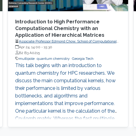
Introduction to High Performance
Computational Chemistry with an
Application of Hierarchical Matrices
Associate Professor Edmond Chow, School of Computational
Science and Engineering, College of Computing, Georgia
Apr 24, 14:00
-
15:30
Institute of Technology
B2 B3 A0215
multipole
quantum chemistry
Georgia Tech
This talk begins with an introduction to
quantum chemistry for HPC researchers. We
discuss the main computational kernels, how
their performance is limited by various
bottlenecks, and algorithms and
implementations that improve performance.
One particular kernel is the calculation of the
Coulomb matrix. Whereas the fast multipole
method (FMM) can be used to rapidly
compute the Coulomb potential for sets of