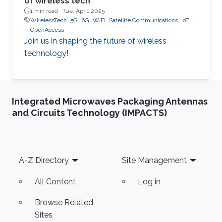
of wireless tech
1 min read ·
Tue, Apr 1 2025
WirelessTech
5G
6G
WiFi
Satellite Communications
IoT
OpenAccess
Join us in shaping the future of wireless
technology!
Integrated Microwaves Packaging Antennas
and Circuits Technology (IMPACTS)
Footer
A-Z Directory
Site Management
All Content
Log in
Browse Related
Sites