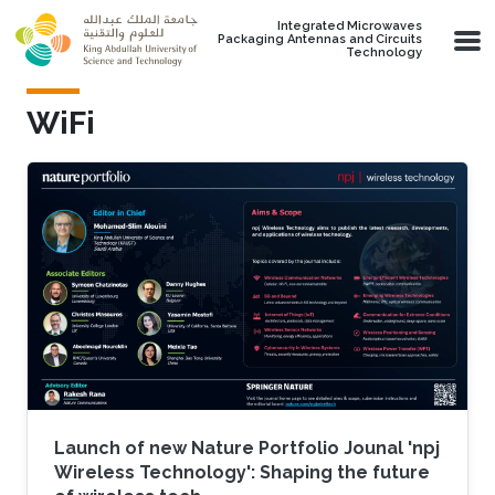
Skip to main content
Integrated Microwaves
Packaging Antennas and Circuits
Technology
WiFi
Launch of new Nature Portfolio Jounal 'npj
Wireless Technology': Shaping the future