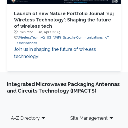
Launch of new Nature Portfolio Jounal 'npj
Wireless Technology': Shaping the future
of wireless tech
1 min read ·
Tue, Apr 1 2025
WirelessTech
5G
6G
WiFi
Satellite Communications
IoT
OpenAccess
Join us in shaping the future of wireless
technology!
Integrated Microwaves Packaging Antennas
and Circuits Technology (IMPACTS)
Footer
A-Z Directory
Site Management