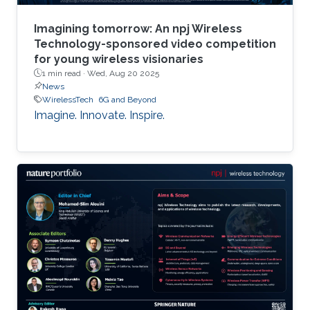
Imagining tomorrow: An npj Wireless
Technology-sponsored video competition
for young wireless visionaries
1 min read ·
Wed, Aug 20 2025
News
WirelessTech
6G and Beyond
Imagine. Innovate. Inspire.