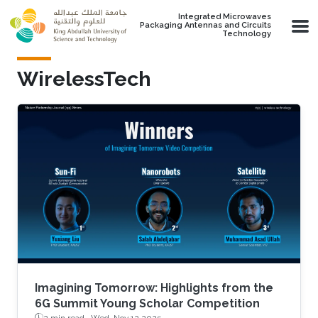
Skip to main content
Integrated Microwaves
Packaging Antennas and Circuits
Technology
WirelessTech
Imagining Tomorrow: Highlights from the
6G Summit Young Scholar Competition
2 min read ·
Wed, Nov 12 2025