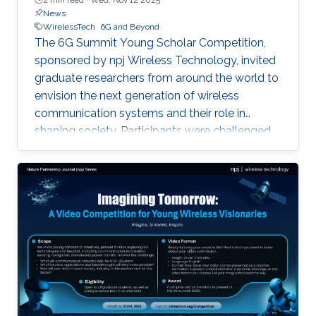
News
WirelessTech
6G and Beyond
The 6G Summit Young Scholar Competition,
sponsored by npj Wireless Technology, invited
graduate researchers from around the world to
envision the next generation of wireless
communication systems and their role in
shaping society. Participants were challenged
to imagine what communication networks may
look like in the next two decades and to
present futuristic applications that could
transform communities, industry, and the
environment. This year, three winning videos
were selected for their creativity, clarity, and
forward-looking contributions to wireless
innovation. First Place: Yuxiang Liu