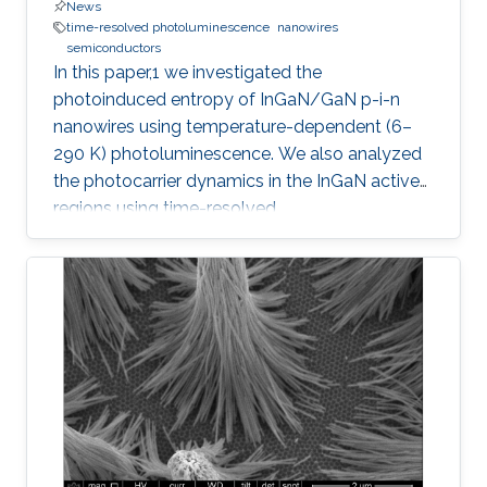
News
time-resolved photoluminescence
nanowires
semiconductors
In this paper,1 we investigated the
photoinduced entropy of InGaN/GaN p-i-n
nanowires using temperature-dependent (6–
290 K) photoluminescence. We also analyzed
the photocarrier dynamics in the InGaN active
regions using time-resolved
photoluminescence. An increasing trend in the
amount of photoinduced entropy of the
system above 250 K was observed, while we
observed an oscillatory trend in the generated
entropy of the system below 250 K that
stabilizes between 200 and 250 K. Strong
exciton localization in indium-rich clusters,
carrier trapping by surface defect states, and
thermodynamic entropy effects were examined
and related to the photocarrier dynamics. We