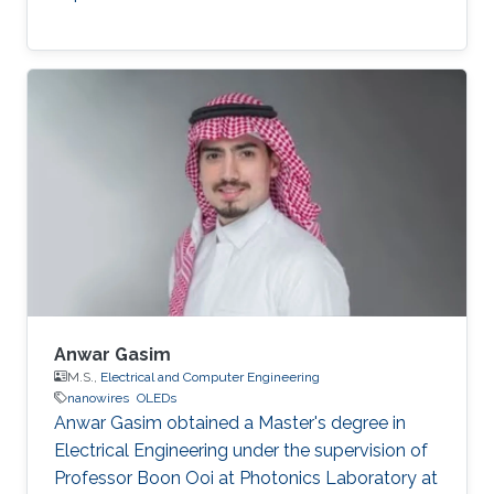
Anwar Gasim
M.S.,
Electrical and Computer Engineering
nanowires
OLEDs
Anwar Gasim obtained a Master's degree in
Electrical Engineering under the supervision of
Professor Boon Ooi at Photonics Laboratory at