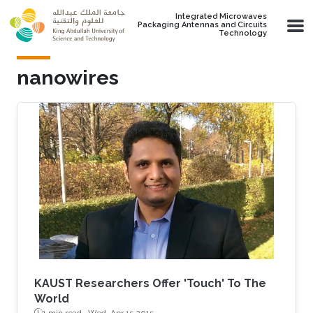
Skip to main content
Integrated Microwaves
Packaging Antennas and Circuits
Technology
nanowires
KAUST Researchers Offer 'Touch' To The
World
1 min read ·
Wed, Apr 15 2015