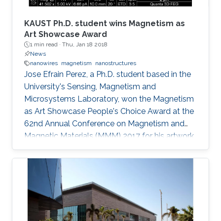
conjectured that the amount of photoinduced
entropy of the system increases as more non-
KAUST Ph.D. student wins Magnetism as
radiative channels become activated and more
Art Showcase Award
1 min read ·
Thu, Jan 18 2018
shallowly localized carriers settle into deeply
News
localized states; thereby, additional degrees of
nanowires
magnetism
nanostructures
uncertainty related to the energy of states
Jose Efrain Perez, a Ph.D. student based in the
involved in thermionic transitions are attained.
University's Sensing, Magnetism and
Microsystems Laboratory, won the Magnetism
as Art Showcase People's Choice Award at the
62nd Annual Conference on Magnetism and
Magnetic Materials (MMM) 2017 for his artwork
entitled "Magnetic Nanobeacon." Efrai­n Perez,
who is supervised by Professor Jurgen Kosel,
won the award at the MMM's annual showcase
which was held in Pittsburgh from November 6
to 10, 2017. His colleague Zahra Albu presented
and accepted the award on his behalf.