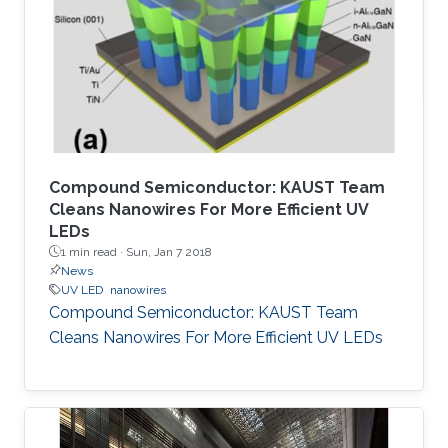
Compound Semiconductor: KAUST Team
Cleans Nanowires For More Efficient UV
LEDs
1 min read ·
Sun, Jan 7 2018
News
UV LED
nanowires
Compound Semiconductor: KAUST Team
Cleans Nanowires For More Efficient UV LEDs