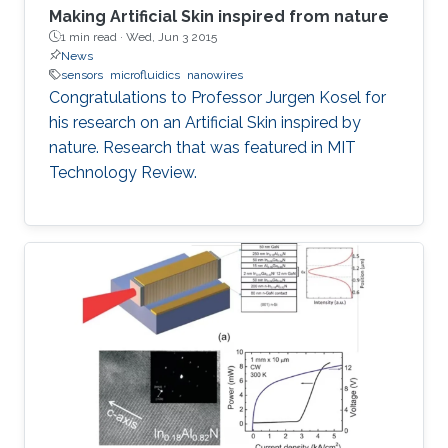
Making Artificial Skin inspired from nature
1 min read ·
Wed, Jun 3 2015
News
sensors
microfluidics
nanowires
Congratulations to Professor Jurgen Kosel for
his research on an Artificial Skin inspired by
nature. Research that was featured in MIT
Technology Review.