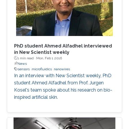
PhD student Ahmed Alfadhel interviewed
in New Scientist weekly
1 min read ·
Mon, Feb 1 2016
News
sensors
microfluidics
nanowires
In an interview with New Scientist weekly, PhD
student Ahmed Alfadhel from Prof. Jurgen
Kosel's team spoke about his research on bio-
inspired artificial skin.