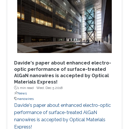
Davide's paper about enhanced electro-
optic performance of surface-treated
AlGaN nanowires is accepted by Optical
Materials Express!
1 min read ·
Wed, Dec 5 2018
News
nanowires
Davide's paper about enhanced electro-optic
performance of surface-treated AlGaN
nanowires is accepted by Optical Materials
Express!