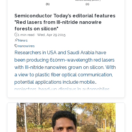
Semiconductor Today’s editorial features
"Red lasers from III-nitride nanowire
forests on silicon"
1 min read ·
Wed, Apr 29 2015
News
nanowires
Researchers in USA and Saudi Arabia have
been producing 610nm-wavelength red lasers
with III-nitride nanowires grown on silicon. With
a view to plastic fiber optical communication,
potential applications include mobile
projectors, head-up displays in automobiles,
and photodynamic therapy. Production on
silicon promises lower-cost production and
mass manufacturing.