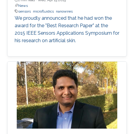
News
sensors
microfluidics
nanowires
We proudly announced that he had won the
award for the "Best Research Paper" at the
2015 IEEE Sensors Applications Symposium for
his research on artificial skin.