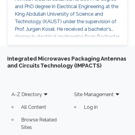
and PhD degree in Electrical Engineering at the
King Abdullah University of Science and
Technology (KAUST) under the supervision of
Prof. Jurgen Kosel. He received a bachelor's
degree in electrical engineering from Rochester
Institute of Technology, the US in 2010. Ahmed
recently co-founded SONATE, a start-up
Integrated Microwaves Packaging Antennas
company that manufactures high-quality
and Circuits Technology (IMPACTS)
smart nanomaterials for medical, electronics
and energy applications. Research Interests
Ahmed's research interests are in the fields of
nano-engineering, wearable sensors, and
Footer
A-Z Directory
Site Management
magnetic micro-systems. His
All Content
Log in
Browse Related
Sites