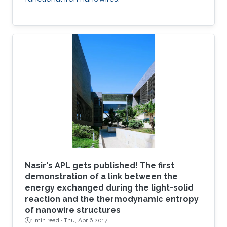
Nasir's APL gets published! The first
demonstration of a link between the
energy exchanged during the light-solid
reaction and the thermodynamic entropy
of nanowire structures
1 min read ·
Thu, Apr 6 2017