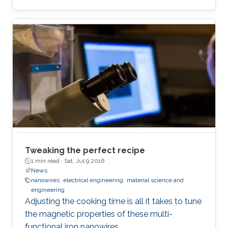
Tweaking the perfect recipe
1 min read ·
Sat, Jul 9 2016
News
nanowires
electrical engineering
material science and
engineering
Adjusting the cooking time is all it takes to tune
the magnetic properties of these multi-
functional iron nanowires.