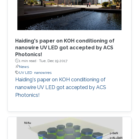
Haiding's paper on KOH conditioning of
nanowire UV LED got accepted by ACS
Photonics!
1 min read ·
Tue, Dec 19 2017
News
UV LED
nanowires
Haiding's paper on KOH conditioning of
nanowire UV LED got accepted by ACS
Photonics!