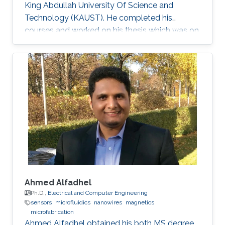
King Abdullah University Of Science and
Technology (KAUST). He completed his
courses and worked on his thesis which was on
the topic of solid-state lighting. With 20% of
the energy produced worldwide being spent on
lighting, it is not surprising that the conventional
light sources that we use are inefficient.
Switching to solid-state lighting, which is based
on LEDs, could cut this figure by half. The most
promising material for the development of
inherent
Ahmed Alfadhel
Ph.D.,
Electrical and Computer Engineering
sensors
microfluidics
nanowires
magnetics
microfabrication
Ahmed Alfadhel obtained his both MS degree