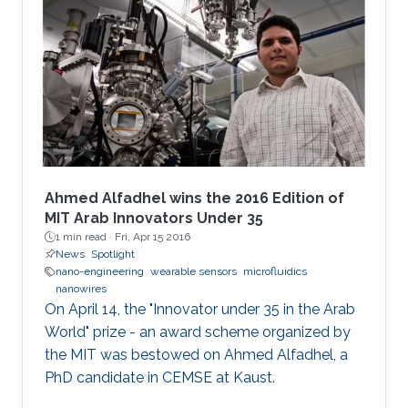
Ahmed Alfadhel wins the 2016 Edition of
MIT Arab Innovators Under 35
1 min read ·
Fri, Apr 15 2016
News
Spotlight
nano-engineering
wearable sensors
microfluidics
nanowires
On April 14, the "Innovator under 35 in the Arab
World" prize - an award scheme organized by
the MIT was bestowed on Ahmed Alfadhel, a
PhD candidate in CEMSE at Kaust.