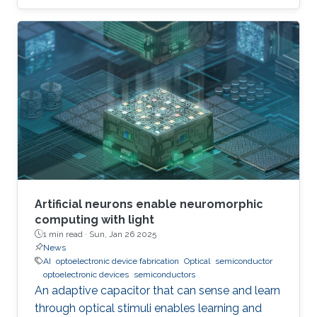
Artificial neurons enable neuromorphic
computing with light
1 min read ·
Sun, Jan 26 2025
News
AI
optoelectronic device fabrication
Optical
semiconductor
optoelectronic devices
semiconductors
An adaptive capacitor that can sense and learn
through optical stimuli enables learning and