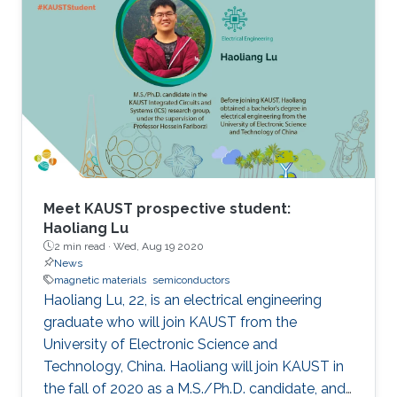
contributions to the progression of applied
physics and his specific contribution to the
"development of wide bandgap semiconductor
epitaxial growth and optical devices," JSAP
stated. "It is a great honor for me to be elected
as a Fellow of the JSAP," Ohkawa noted. "The
Meet KAUST prospective student:
Haoliang Lu
2 min read ·
Wed, Aug 19 2020
News
magnetic materials
semiconductors
Haoliang Lu, 22, is an electrical engineering
graduate who will join KAUST from the
University of Electronic Science and
Technology, China. Haoliang will join KAUST in
the fall of 2020 as a M.S./Ph.D. candidate, and