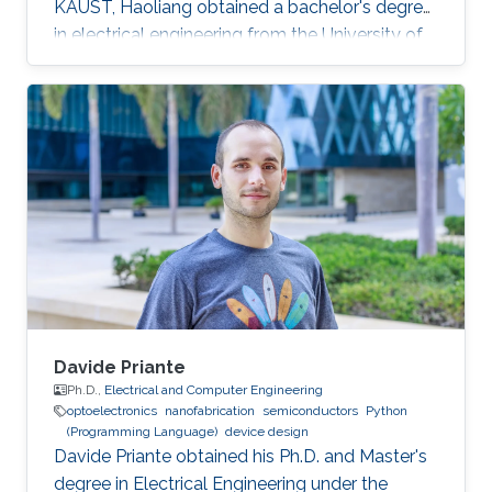
KAUST, Haoliang obtained a bachelor's degree
in electrical engineering from the University of
Electronic Science and Technology of China.
Research Intterests Haoliang's research
interests mainly focus on magnetic materials
and semiconductor materials.
Davide Priante
Ph.D.,
Electrical and Computer Engineering
optoelectronics
nanofabrication
semiconductors
Python
(Programming Language)
device design
Davide Priante obtained his Ph.D. and Master's
degree in Electrical Engineering under the