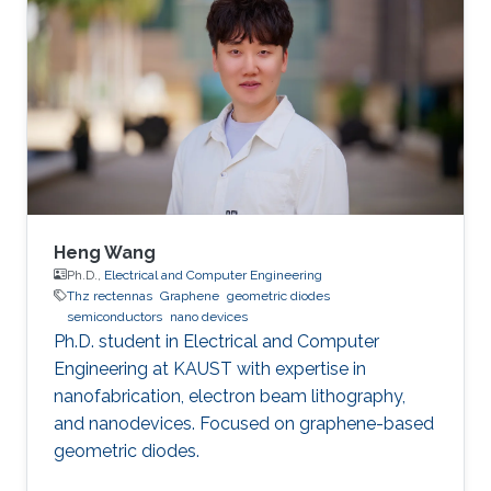
Heng Wang
Ph.D.,
Electrical and Computer Engineering
Thz rectennas
Graphene
geometric diodes
semiconductors
nano devices
Ph.D. student in Electrical and Computer
Engineering at KAUST with expertise in
nanofabrication, electron beam lithography,
and nanodevices. Focused on graphene-based
geometric diodes.