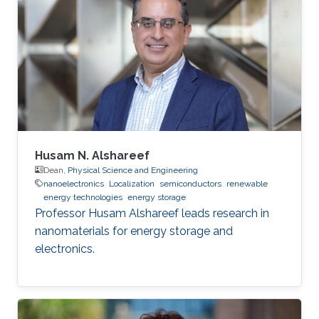
During his stay at UGA, he worked as a
Teaching/Research Assistant. His research at
UGA was primarily focused on polymer/ small
molecule-based Organic Light-Emitting
Diodes (OLEDs) and Organic Spin
Husam N. Alshareef
Dean,
Physical Science and Engineering
nanoelectronics
Localization
semiconductors
renewable
energy technologies
energy storage
Professor Husam Alshareef leads research in
nanomaterials for energy storage and
electronics.