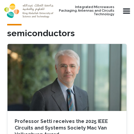
Skip to main content
Integrated Microwaves
Packaging Antennas and Circuits
Technology
semiconductors
Professor Setti receives the 2025 IEEE
Circuits and Systems Society Mac Van