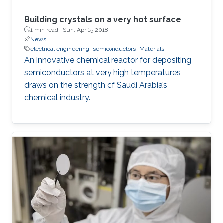
conjectured that the amount of photoinduced
entropy of the system increases as more non-
Building crystals on a very hot surface
radiative channels become activated and more
1 min read ·
Sun, Apr 15 2018
News
shallowly localized carriers settle into deeply
electrical engineering
semiconductors
Materials
localized states; thereby, additional degrees of
An innovative chemical reactor for depositing
uncertainty related to the energy of states
semiconductors at very high temperatures
involved in thermionic transitions are attained.
draws on the strength of Saudi Arabia’s
chemical industry.