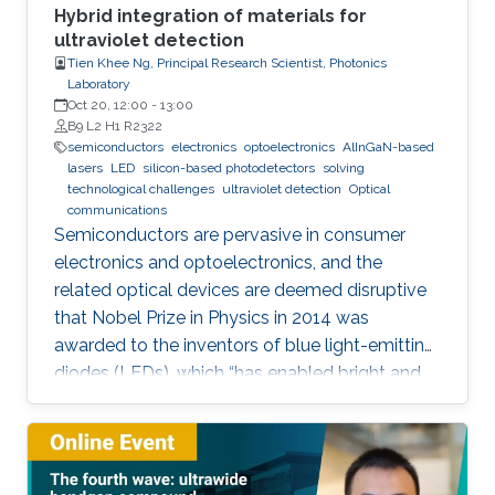
Hybrid integration of materials for
ultraviolet detection
Tien Khee Ng, Principal Research Scientist, Photonics
Laboratory
Oct 20, 12:00
-
13:00
B9 L2 H1 R2322
semiconductors
electronics
optoelectronics
AlInGaN-based
lasers
LED
silicon-based photodetectors
solving
technological challenges
ultraviolet detection
Optical
communications
Semiconductors are pervasive in consumer
electronics and optoelectronics, and the
related optical devices are deemed disruptive
that Nobel Prize in Physics in 2014 was
awarded to the inventors of blue light-emitting
diodes (LEDs), which “has enabled bright and
energy-saving white light sources”. While
AlInGaN-based lasers and LEDs, and silicon-
based photodetectors are currently matured,
unconventional usage based on the materials