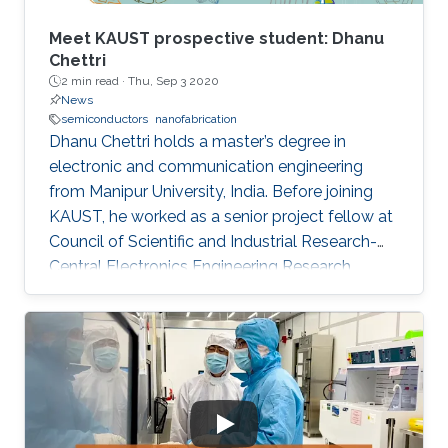
Meet KAUST prospective student: Dhanu
Chettri
2 min read ·
Thu, Sep 3 2020
News
semiconductors
nanofabrication
Dhanu Chettri holds a master’s degree in
electronic and communication engineering
from Manipur University, India. Before joining
KAUST, he worked as a senior project fellow at
Council of Scientific and Industrial Research-
Central Electronics Engineering Research
Institute (CSIR-CEERI). Dhanu will join KAUST
this fall as a Ph.D. candidate and member of
the Advanced Semiconductor Laboratory
under the supervision of Professor Xiaohang Li.