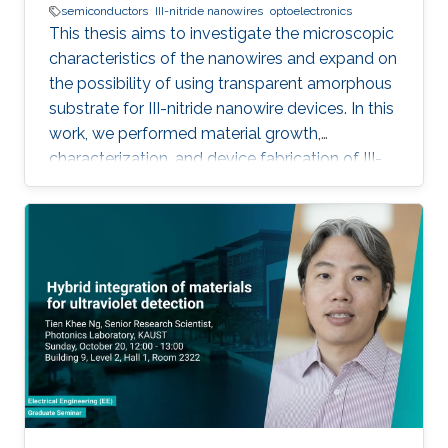
semiconductors
III-nitride nanowires
optoelectronics
This thesis aims to investigate the microscopic
characteristics of the nanowires and expand on
the possibility of using transparent amorphous
substrate for III-nitride nanowire devices. In this
work, we performed material growth,
characterization, and device fabrication of III-
nitride nanowires grown using molecular beam
epitaxy on unconventional substrates including
silicon substrates and fused silica substrates.
We also investigated the effect of various
nucleation layers on the morphology and
quality of the nanowires.