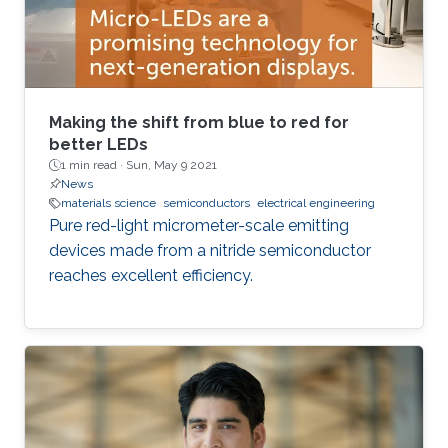
Making the shift from blue to red for
better LEDs
1 min read ·
Sun, May 9 2021
News
materials science
semiconductors
electrical engineering
Pure red-light micrometer-scale emitting
devices made from a nitride semiconductor
reaches excellent efficiency.