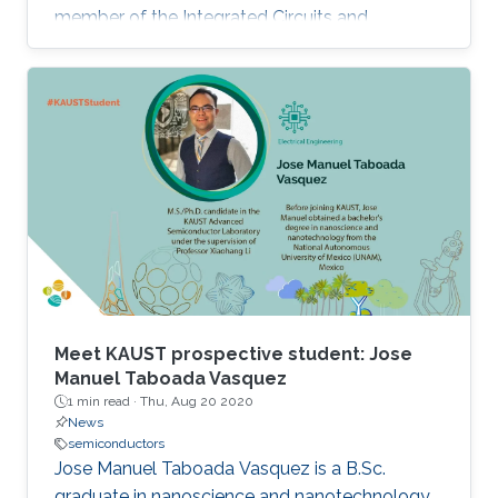
member of the Integrated Circuits and
Systems (ICS) research group, under the
supervision of Professor Hossein Fariborzi.
Meet KAUST prospective student: Jose
Manuel Taboada Vasquez
1 min read ·
Thu, Aug 20 2020
News
semiconductors
Jose Manuel Taboada Vasquez is a B.Sc.
graduate in nanoscience and nanotechnology