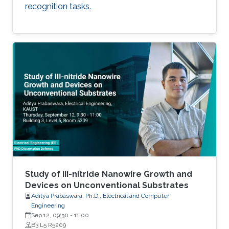
recognition tasks.
Study of III-nitride Nanowire Growth and
Devices on Unconventional Substrates
Aditya Prabaswara, Ph.D., Electrical and Computer
Engineering
Sep 12, 09:30
-
11:00
B3 L5 R5209