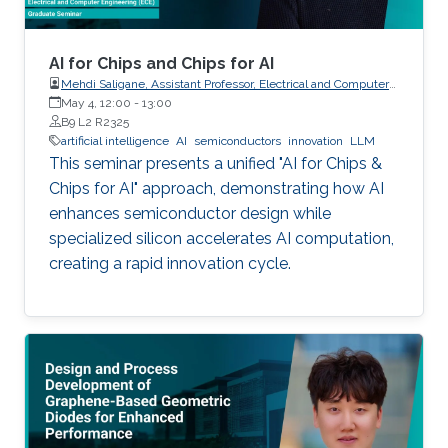
AI for Chips and Chips for AI
Mehdi Saligane, Assistant Professor, Electrical and Computer
May 4, 12:00
-
Engineering, Brown University, USA
13:00
B9 L2 R2325
artificial intelligence
AI
semiconductors
innovation
LLM
This seminar presents a unified "AI for Chips &
Chips for AI" approach, demonstrating how AI
enhances semiconductor design while
specialized silicon accelerates AI computation,
creating a rapid innovation cycle.