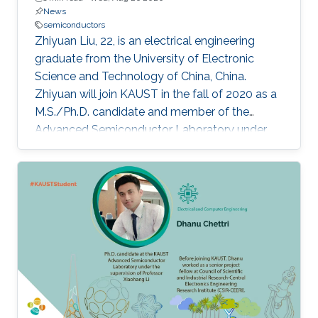
News
semiconductors
Zhiyuan Liu, 22, is an electrical engineering
graduate from the University of Electronic
Science and Technology of China, China.
Zhiyuan will join KAUST in the fall of 2020 as a
M.S./Ph.D. candidate and member of the
Advanced Semiconductor Laboratory under
the supervision of Professor Xiaohang Li.