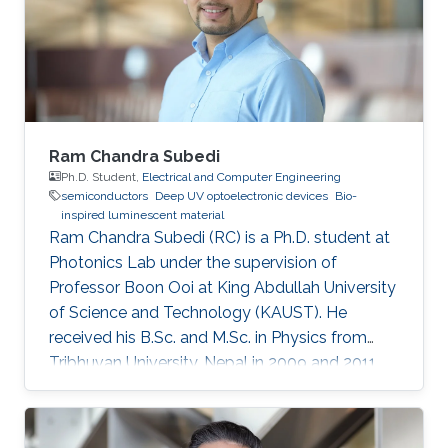
Ram Chandra Subedi
Ph.D. Student,
Electrical and Computer Engineering
semiconductors
Deep UV optoelectronic devices
Bio-
inspired luminescent material
Ram Chandra Subedi (RC) is a Ph.D. student at
Photonics Lab under the supervision of
Professor Boon Ooi at King Abdullah University
of Science and Technology (KAUST). He
received his B.Sc. and M.Sc. in Physics from
Tribhuvan University, Nepal in 2009 and 2011
respectively. In addition, he received his M.S. in
the Experimental Condensed Matter Physics
University of Georgia, Athens (UGA in 2016).