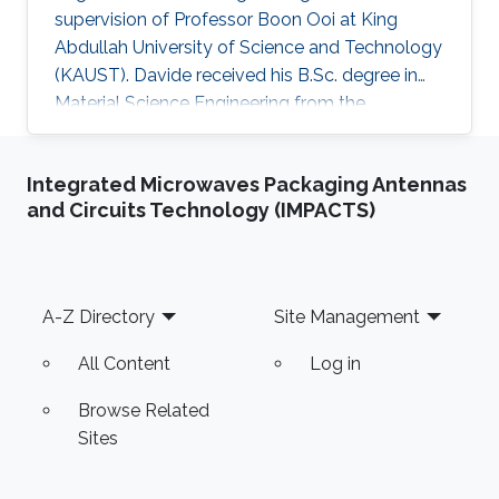
supervision of Professor Boon Ooi at King
Abdullah University of Science and Technology
(KAUST). Davide received his B.Sc. degree in
Material Science Engineering from the
University of Padova, Italy, in 2013. He joined
KAUST in February 2014 as an M.S. to a Ph.D.
Integrated Microwaves Packaging Antennas
student in Photonics Laboratory in the
and Circuits Technology (IMPACTS)
Computer, Electrical, and Mathematical
Sciences & Engineering (CEMSE) Division. He
received his MSc degree in August 2015 with a
thesis based on the recombination mechanism
Footer
A-Z Directory
Site Management
of CH3NH3PbBr3 perovskite. Davide
All Content
Log in
Browse Related
Sites