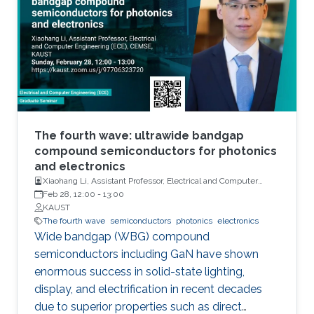
has demonstrated their further potential,
including solar-hydrogen generation, indoor-
horticulture, and high-speed communication.
The fourth wave: ultrawide bandgap
compound semiconductors for photonics
and electronics
Xiaohang Li, Assistant Professor, Electrical and Computer
Engineering
Feb 28, 12:00
-
13:00
KAUST
The fourth wave
semiconductors
photonics
electronics
Wide bandgap (WBG) compound
semiconductors including GaN have shown
enormous success in solid-state lighting,
display, and electrification in recent decades
due to superior properties such as direct