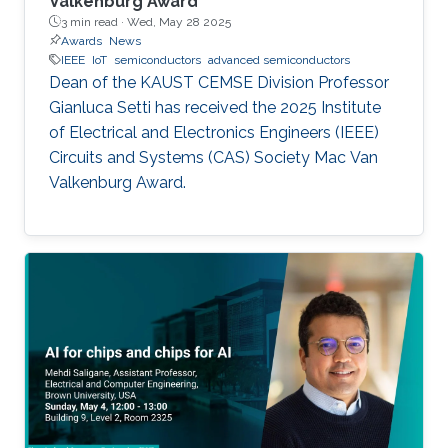
Valkenburg Award
3 min read ·
Wed, May 28 2025
Awards
News
IEEE
IoT
semiconductors
advanced semiconductors
Dean of the KAUST CEMSE Division Professor
Gianluca Setti has received the 2025 Institute
of Electrical and Electronics Engineers (IEEE)
Circuits and Systems (CAS) Society Mac Van
Valkenburg Award.