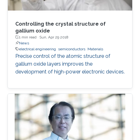
Controlling the crystal structure of
gallium oxide
1 min read ·
Sun, Apr 29 2018
News
electrical engineering
semiconductors
Materials
Precise control of the atomic structure of
gallium oxide layers improves the
development of high-power electronic devices.