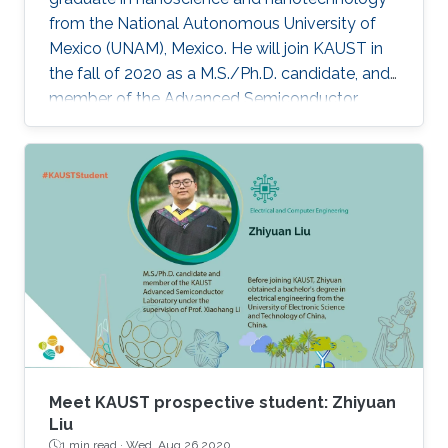
from the National Autonomous University of
Mexico (UNAM), Mexico. He will join KAUST in
the fall of 2020 as a M.S./Ph.D. candidate, and
member of the Advanced Semiconductor
Laboratory under the supervision of Professor
Xiaohang Li.
Meet KAUST prospective student: Zhiyuan
Liu
1 min read ·
Wed, Aug 26 2020