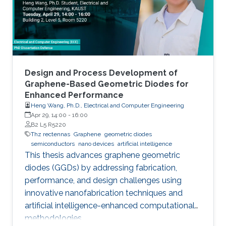
Design and Process Development of
Graphene-Based Geometric Diodes for
Enhanced Performance
Heng Wang, Ph.D., Electrical and Computer Engineering
Apr 29, 14:00
-
16:00
B2 L5 R5220
Thz rectennas
Graphene
geometric diodes
semiconductors
nano devices
artificial intelligence
This thesis advances graphene geometric
diodes (GGDs) by addressing fabrication,
performance, and design challenges using
innovative nanofabrication techniques and
artificial intelligence-enhanced computational
methodologies.