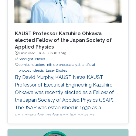
KAUST Professor Kazuhiro Ohkawa
elected Fellow of the Japan Society of
Applied Physics
1 min read ·
Tue, Jun 18 2019
Spotlight
News
semiconductors
nitride photocatalyst
artificial
photosynthesis
Laser Diodes
By David Murphy, KAUST News KAUST
Professor of Electrical Engineering Kazuhiro
Ohkawa was recently elected as a Fellow of
the Japan Society of Applied Physics (JSAP).
The JSAP was established in 1930 as a
voluntary forum for applied physics
researchers in the country. Ohkawa's JSAP
peers recognized him for his exceptional