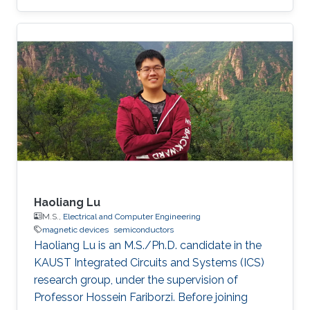
Haoliang Lu
M.S.,
Electrical and Computer Engineering
magnetic devices
semiconductors
Haoliang Lu is an M.S./Ph.D. candidate in the
KAUST Integrated Circuits and Systems (ICS)
research group, under the supervision of
Professor Hossein Fariborzi. Before joining