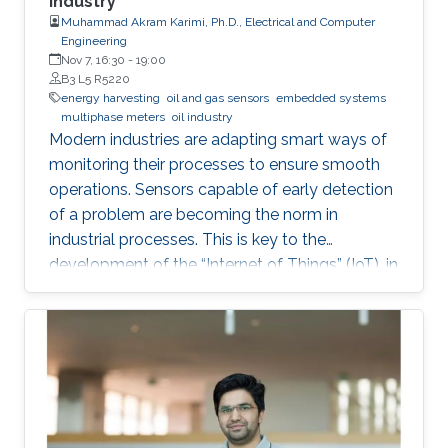
Industry
Muhammad Akram Karimi, Ph.D., Electrical and Computer
Engineering
Nov 7, 16:30
-
19:00
B3 L5 R5220
energy harvesting
oil and gas sensors
embedded systems
multiphase meters
oil industry
Modern industries are adapting smart ways of
monitoring their processes to ensure smooth
operations. Sensors capable of early detection
of a problem are becoming the norm in
industrial processes. This is key to the
development of the “Internet of Things” (IoT), in
which billions of interconnected devices will
work together to make smart decisions.
Sensors that can detect and communicate the
process information are essential ingredients of
any IoT-enabled network. Since billions of such
sensor nodes will be required in the future, the
low cost will be an important feature for these