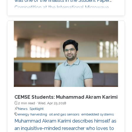
was one of the finalists in the Student Paper
Competition at the International Microwave
Symposium held in San Francisco, California, in
May 2016.
CEMSE Students: Muhammad Akram Karimi
2 min read ·
Wed, Apr 25 2018
News
Spotlight
energy harvesting
oil and gas sensors
embedded systems
Muhammad Akram Karimi describes himself as
an inquisitive-minded researcher who loves to