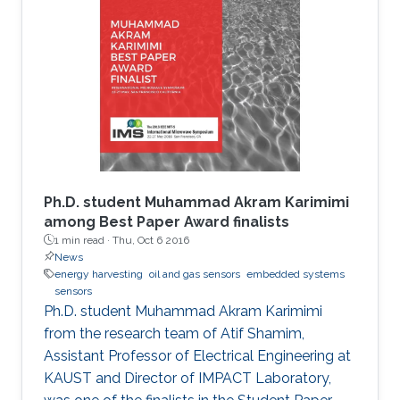
Ph.D. student Muhammad Akram Karimimi
among Best Paper Award finalists
1 min read ·
Thu, Oct 6 2016
News
energy harvesting
oil and gas sensors
embedded systems
sensors
Ph.D. student Muhammad Akram Karimimi
from the research team of Atif Shamim,
Assistant Professor of Electrical Engineering at
KAUST and Director of IMPACT Laboratory,