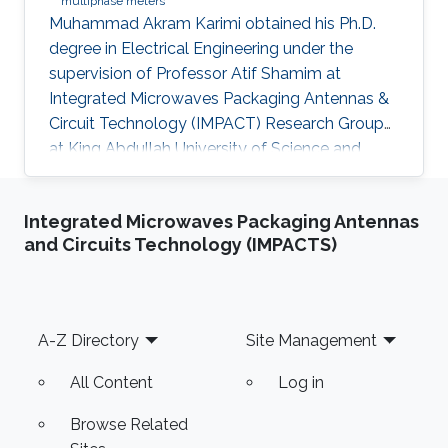
multiphase meters
Muhammad Akram Karimi obtained his Ph.D.
degree in Electrical Engineering under the
supervision of Professor Atif Shamim at
Integrated Microwaves Packaging Antennas &
Circuit Technology (IMPACT) Research Group
at King Abdullah University of Science and
Technology (KAUST). Research Interest
Muhammad's research interests included the
Integrated Microwaves Packaging Antennas
Design of Cost-Effective and robust Fluidic
and Circuits Technology (IMPACTS)
Sensors to characterize fluids (esp. Crude Oil)
and Energy Harvesting. Selected Publications ​
Journal : M. A. Karimi, M Arsalan and A. Shamim,
"Low cost and pipe conformable microwave-
Footer
A-Z Directory
Site Management
based water cut sensor", IEEE Sensors
All Content
Log in
Browse Related