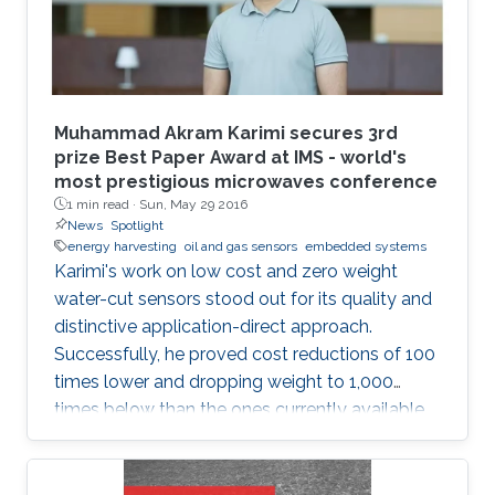
devices. Consistent with the above-mentioned
trends, the oil industry is also adapting smart
monitoring and actuation mechanisms for its
day-to-day operations. This thesis is focused
on developing low-cost sensors, which can
Muhammad Akram Karimi secures 3rd
increase oil production efficiency through real-
prize Best Paper Award at IMS - world's
most prestigious microwaves conference
time monitoring of oil wells and also help in the
1 min read ·
Sun, May 29 2016
safe transport of oil products from the wells to
News
Spotlight
the refineries.
energy harvesting
oil and gas sensors
embedded systems
Karimi's work on low cost and zero weight
water-cut sensors stood out for its quality and
distinctive application-direct approach.
Successfully, he proved cost reductions of 100
times lower and dropping weight to 1,000
times below than the ones currently available
in the market.