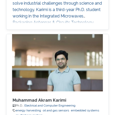
solve industrial challenges through science and
technology. Karimi is a third-year Ph.D. student
working in the Integrated Microwaves
Packaging Antennas & Circuits Technology
(IMPACT) Lab under the supervision of
Professor Atif Shamim. His current research
focus is on the design of low-cost and printed
microwave sensors for various industrial
applications, with a prime focus on the oil
industry.
Muhammad Akram Karimi
Ph.D.,
Electrical and Computer Engineering
energy harvesting
oil and gas sensors
embedded systems