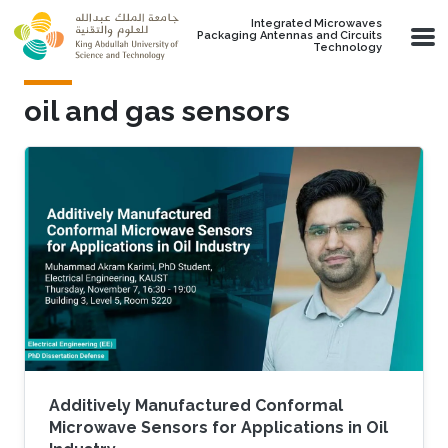
Skip to main content
Integrated Microwaves
Packaging Antennas and Circuits
Technology
oil and gas sensors
Additively Manufactured Conformal
Microwave Sensors for Applications in Oil