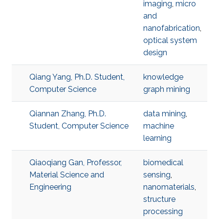
imaging
,
micro
and
nanofabrication
,
optical system
design
Qiang Yang, Ph.D. Student,
knowledge
Computer Science
graph mining
Qiannan Zhang, Ph.D.
data mining
,
Student, Computer Science
machine
learning
Qiaoqiang Gan, Professor,
biomedical
Material Science and
sensing
,
Engineering
nanomaterials
,
structure
processing