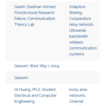
Qasim Zeeshan Ahmed,
Adaptive
Postdoctoral Research
filtering
,
Fellow, Communication
Cooperative
Theory Lab
relay network
,
Ultrawide
bandwidth
wireless
communication
systems
Qawam, Wed, May 1 2019
Qawam
Qi Huang, Ph.D. Student,
body area
Electrical and Computer
networks
,
Engineering
Channel