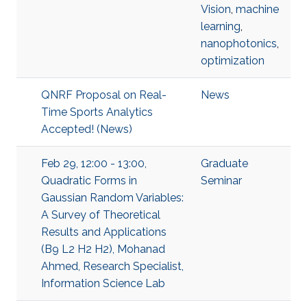
Vision
,
machine
learning
,
nanophotonics
,
optimization
QNRF Proposal on Real-
News
Time Sports Analytics
Accepted! (News)
Feb 29, 12:00 - 13:00,
Graduate
Quadratic Forms in
Seminar
Gaussian Random Variables:
A Survey of Theoretical
Results and Applications
(B9 L2 H2 H2), Mohanad
Ahmed, Research Specialist,
Information Science Lab