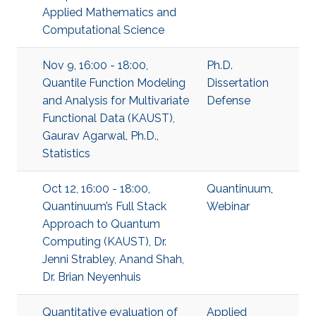
Applied Mathematics and
Computational Science
Nov 9, 16:00 - 18:00,
Ph.D.
Quantile Function Modeling
Dissertation
and Analysis for Multivariate
Defense
Functional Data (KAUST),
Gaurav Agarwal, Ph.D.,
Statistics
Oct 12, 16:00 - 18:00,
Quantinuum
,
Quantinuum’s Full Stack
Webinar
Approach to Quantum
Computing (KAUST), Dr.
Jenni Strabley, Anand Shah,
Dr. Brian Neyenhuis
Quantitative evaluation of
Applied