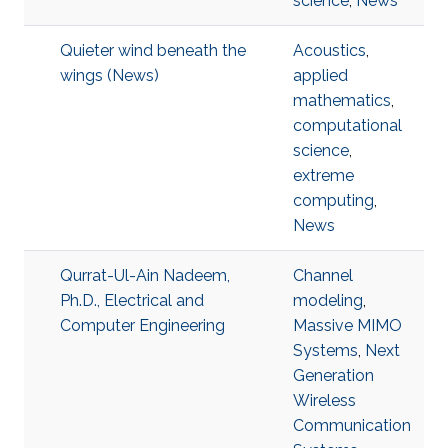
science
,
News
Quieter wind beneath the
Acoustics
,
wings (News)
applied
mathematics
,
computational
science
,
extreme
computing
,
News
Qurrat-Ul-Ain Nadeem,
Channel
Ph.D., Electrical and
modeling
,
Computer Engineering
Massive MIMO
Systems
,
Next
Generation
Wireless
Communication