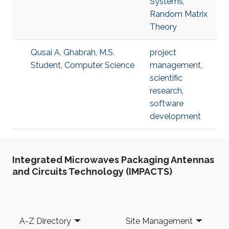
Systems
,
Random Matrix
Theory
Qusai A. Ghabrah, M.S.
project
Student, Computer Science
management
,
scientific
research
,
software
development
Integrated Microwaves Packaging Antennas
and Circuits Technology (IMPACTS)
Footer
A-Z Directory
Site Management