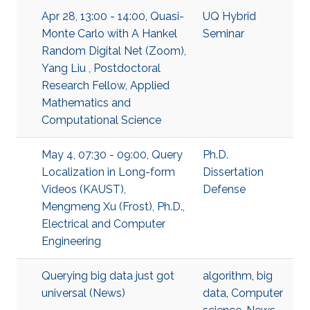
Apr 28, 13:00 - 14:00, Quasi-
UQ Hybrid
Monte Carlo with A Hankel
Seminar
Random Digital Net (Zoom),
Yang Liu , Postdoctoral
Research Fellow, Applied
Mathematics and
Computational Science
May 4, 07:30 - 09:00, Query
Ph.D.
Localization in Long-form
Dissertation
Videos (KAUST),
Defense
Mengmeng Xu (Frost), Ph.D.,
Electrical and Computer
Engineering
Querying big data just got
algorithm
,
big
universal (News)
data
,
Computer