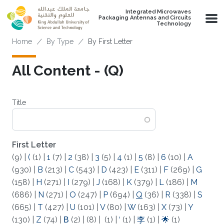
Skip to main content
Integrated Microwaves
Packaging Antennas and Circuits
Technology
Breadcrumb
Home
By Type
By First Letter
All Content - (Q)
Title
First Letter
(9)
|
(
(1)
|
1
(7)
|
2
(38)
|
3
(5)
|
4
(1)
|
5
(8)
|
6
(10)
|
A
(930)
|
B
(213)
|
C
(543)
|
D
(423)
|
E
(311)
|
F
(269)
|
G
(158)
|
H
(271)
|
I
(279)
|
J
(168)
|
K
(379)
|
L
(186)
|
M
(686)
|
N
(271)
|
O
(247)
|
P
(694)
|
Q
(36)
|
R
(338)
|
S
(665)
|
T
(427)
|
U
(101)
|
V
(80)
|
W
(163)
|
X
(73)
|
Y
(130)
|
Z
(74)
|
Β
(2)
|
(8)
|
(1)
|
‘
(1)
|
李
(1)
|
🌟
(1)