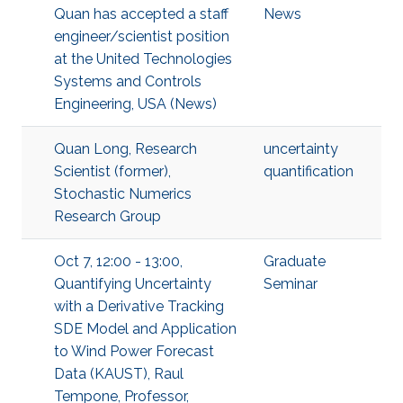
Quan has accepted a staff
News
engineer/scientist position
at the United Technologies
Systems and Controls
Engineering, USA (News)
Quan Long, Research
uncertainty
Scientist (former),
quantification
Stochastic Numerics
Research Group
Oct 7, 12:00 - 13:00,
Graduate
Quantifying Uncertainty
Seminar
with a Derivative Tracking
SDE Model and Application
to Wind Power Forecast
Data (KAUST), Raul
Tempone, Professor,