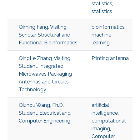
statistics
,
statistics
Qiming Fang, Visiting
bioinformatics
,
Scholar, Structural and
machine
Functional Bioinformatics
learning
QingLe Zhang, Visiting
Printing antenna
Student, Integrated
Microwaves Packaging
Antennas and Circuits
Technology
Qizhou Wang, Ph.D.
artificial
Student, Electrical and
intelligence
,
Computer Engineering
computational
imaging
,
Computer