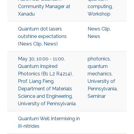
Community Manager at
computing
,
Xanadu
Workshop
Quantum dot lasers
News Clip
,
outshine expectations
News
(News Clip, News)
May 30, 10:00 - 11:00,
photonics
,
Quantum Inspired
quantum
Photonics (B1 L2 R4214),
mechanics
,
Prof. Liang Feng,
University of
Department of Materials
Pennsylvania
,
Science and Engineering,
Seminar
University of Pennsylvania
Quantum Well Intermixing in
III-nitrides