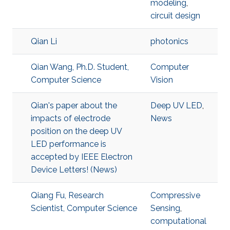
modeling
,
circuit design
Qian Li
photonics
Qian Wang, Ph.D. Student,
Computer
Computer Science
Vision
Qian's paper about the
Deep UV LED
,
impacts of electrode
News
position on the deep UV
LED performance is
accepted by IEEE Electron
Device Letters! (News)
Qiang Fu, Research
Compressive
Scientist, Computer Science
Sensing
,
computational