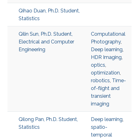
Qihao Duan, Ph.D. Student,
Statistics
Qilin Sun, Ph.D. Student,
Computational
Electrical and Computer
Photography
,
Engineering
Deep learning
,
HDR Imaging
,
optics
,
optimization
,
robotics
,
Time-
of-flight and
transient
imaging
Qilong Pan, Ph.D. Student,
Deep learning
,
Statistics
spatio-
temporal