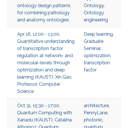
ontology design patterns
Ontology
,
for combining pathology
Ontology
and anatomy ontologies
engineering
Apr 16, 12:00 - 13:00,
Deep learning
,
Quantitative understanding
Graduate
of transcription factor
Seminar
,
regulation at network- and
optimization
,
molecular-levels through
transcription
optimization and deep
factor
learning (KAUST), Xin Gao,
Professor, Computer
Science
Oct 31, 15:30 - 17:00,
architecture
,
Quantum Computing with
PennyLane
,
Xanadu (KAUST), Catalina
photonic
,
Albornoz, Quantum
quantum