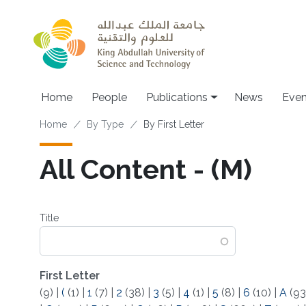
Skip to main content
Home
People
Publications
News
Even
Breadcrumb
Home
By Type
By First Letter
All Content - (M)
Title
First Letter
(9)
|
(
(1)
|
1
(7)
|
2
(38)
|
3
(5)
|
4
(1)
|
5
(8)
|
6
(10)
|
A
(93