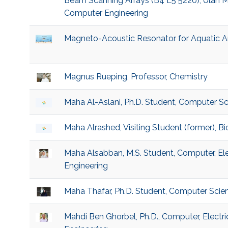
Beam Scanning Arrays (B4 L5 5220), Ulan My
Computer Engineering
Magneto-Acoustic Resonator for Aquatic A
Magnus Rueping, Professor, Chemistry
Maha Al-Aslani, Ph.D. Student, Computer S
Maha Alrashed, Visiting Student (former), 
Maha Alsabban, M.S. Student, Computer, El
Engineering
Maha Thafar, Ph.D. Student, Computer Scie
Mahdi Ben Ghorbel, Ph.D., Computer, Electr