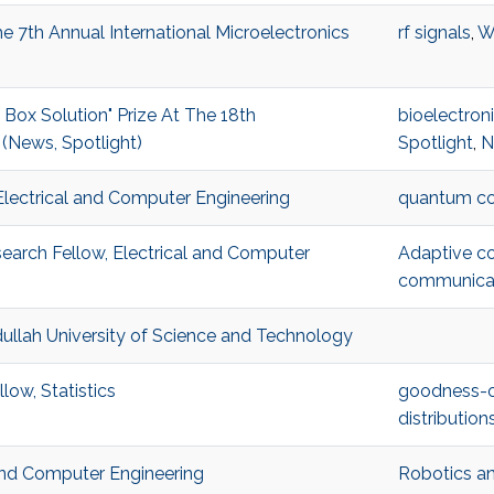
 7th Annual International Microelectronics
rf signals
,
W
x Solution" Prize At The 18th
bioelectron
(News, Spotlight)
Spotlight
,
N
Electrical and Computer Engineering
quantum c
arch Fellow, Electrical and Computer
Adaptive c
communica
ullah University of Science and Technology
low, Statistics
goodness-of
distribution
 and Computer Engineering
Robotics an