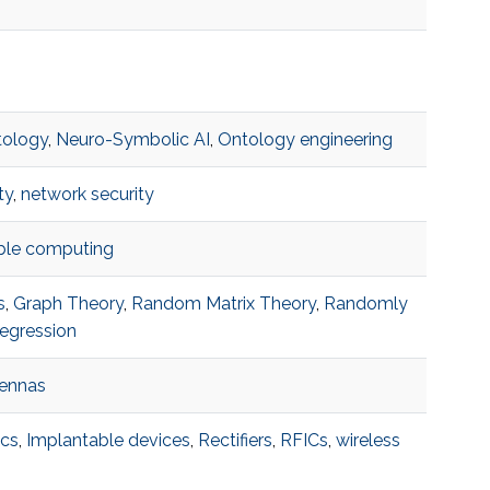
tology
,
Neuro-Symbolic AI
,
Ontology engineering
ty
,
network security
able computing
s
,
Graph Theory
,
Random Matrix Theory
,
Randomly
egression
tennas
ics
,
Implantable devices
,
Rectifiers
,
RFICs
,
wireless