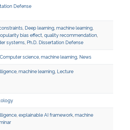
rtation Defense
constraints
,
Deep learning
,
machine learning
,
opularity bias effect
,
quality recommendation
,
er systems
,
Ph.D. Dissertation Defense
Computer science
,
machine learning
,
News
telligence
,
machine learning
,
Lecture
tology
telligence
,
explainable AI framework
,
machine
minar