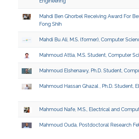
Engineering
Mahdi Ben Ghorbel Receiving Award For Be
Fong Shih
Mahdi Bu Ali, M.S. (former), Computer Scien
Mahmoud Attia, M.S. Student, Computer Sc
Mahmoud Elshenawy, Ph.D. Student, Compu
Mahmoud Hassan Ghazal , Ph.D. Student, El
Mahmoud Nafe, M.S., Electrical and Comput
Mahmoud Ouda, Postdoctoral Research Fel