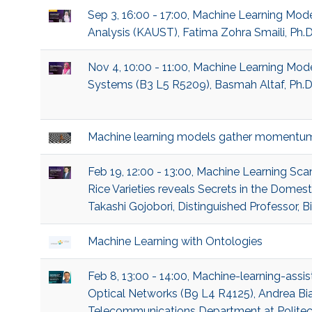
Sep 3, 16:00 - 17:00, Machine Learning Mod
Analysis (KAUST), Fatima Zohra Smaili, Ph.
Nov 4, 10:00 - 11:00, Machine Learning M
Systems (B3 L5 R5209), Basmah Altaf, Ph.D
Machine learning models gather momentu
Feb 19, 12:00 - 13:00, Machine Learning 
Rice Varieties reveals Secrets in the Domes
Takashi Gojobori, Distinguished Professor, B
Machine Learning with Ontologies
Feb 8, 13:00 - 14:00, Machine-learning-assis
Optical Networks (B9 L4 R4125), Andrea Bian
Telecommunications Department at Politecn