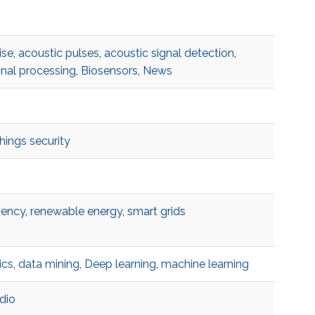
ise
,
acoustic pulses
,
acoustic signal detection
,
gnal processing
,
Biosensors
,
News
things security
iency
,
renewable energy
,
smart grids
ics
,
data mining
,
Deep learning
,
machine learning
dio