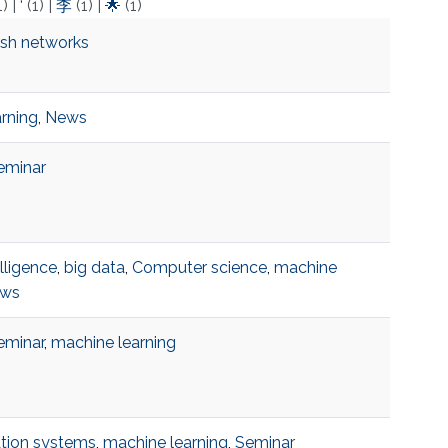
1)
|
‘
(1)
|
李
(1)
|
🌟
(1)
esh networks
rning
,
News
eminar
telligence
,
big data
,
Computer science
,
machine
ws
eminar
,
machine learning
ion systems
,
machine learning
,
Seminar