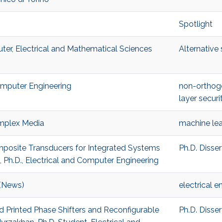
Spotlight
ter, Electrical and Mathematical Sciences
Alternative
Computer Engineering
non-orthog
layer securi
mplex Media
machine lea
omposite Transducers for Integrated Systems
Ph.D. Disse
h.D., Electrical and Computer Engineering
 (News)
electrical e
ed Printed Phase Shifters and Reconfigurable
Ph.D. Disse