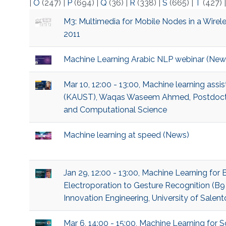
|
O
(247)
|
P
(694)
|
Q
(36)
|
R
(338)
|
S
(665)
|
T
(427)
M3: Multimedia for Mobile Nodes in a Wirele
2011
Machine Learning Arabic NLP webinar (New
Mar 10, 12:00 - 13:00, Machine learning ass
(KAUST), Waqas Waseem Ahmed, Postdoctor
and Computational Science
Machine learning at speed (News)
Jan 29, 12:00 - 13:00, Machine Learning for
Electroporation to Gesture Recognition (B9
Innovation Engineering, University of Salent
Mar 6, 14:00 - 15:00, Machine Learning fo