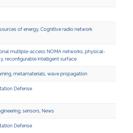
 sources of energy
,
Cognitive radio network
onal multiple-access NOMA networks
,
physical-
ty
,
reconfigurable intelligent surface
rning
,
metamaterials
,
wave propagation
rtation Defense
ngineering
,
sensors
,
News
rtation Defense