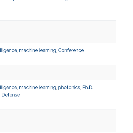
telligence
,
machine learning
,
Conference
telligence
,
machine learning
,
photonics
,
Ph.D.
n Defense