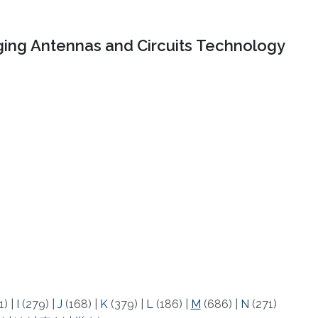
ing Antennas and Circuits Technology
1)
|
I
(279)
|
J
(168)
|
K
(379)
|
L
(186)
|
M
(686)
|
N
(271)