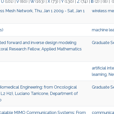
|
U
(101)
|
V
(80)
|
W
(163)
|
X
(73)
|
Y
(130)
|
Z
(74)
|
Β
(2)
|
(8)
|
(
ss Mesh Network, Thu, Jan 1 2009 - Sat, Jan 1
wireless m
s)
machine lea
isted forward and inverse design modeling
Graduate S
al Research Fellow, Applied Mathematics
artificial in
learning
,
Ne
 Biomedical Engineering: from Oncological
Graduate S
 L2 H2), Luciano Tarricone, Department of
o
r Scalable MIMO Communication Systems: From
communicat