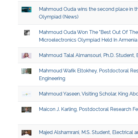
Mahmoud Ouda wins the second place in the
Olympiad (News)
Mahmoud Ouda Won The "Best Out Of The Bo
Microelectronics Olympiad Held In Armenia 
Mahmoud Talal Almansouri, Ph.D. Student, 
Mahmoud Wafik Eltokhey, Postdoctoral Rese
Engineering
Mahmoud Yaseen, Visiting Scholar, King Abd
Maicon J. Karling, Postdoctoral Research Fel
Majed Alshamrani, M.S. Student, Electrical