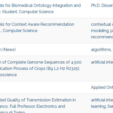
els for Biomedical Ontology Integration and
Ph.D. Disse
D. Student, Computer Science
odels for Context Aware Recommendation
contextual 
., Computer Science
modeling
,
p
recommend
m (News)
algorithms
,
Scan of Complete Genome Sequences of 4,500
artificial in
tication Process of Crops (B9 L2 H2 R2325),
ioscience
Applied On
ted Quality of Transmission Estimation in
artificial in
co, Full Professor, Electronics and
learning
,
Se
ico di Torino