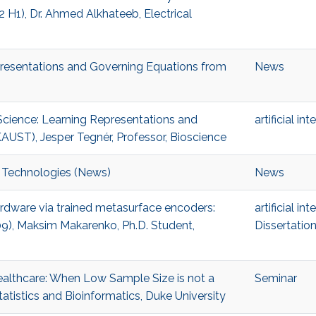
H1), Dr. Ahmed Alkhateeb, Electrical
presentations and Governing Equations from
News
 Science: Learning Representations and
artificial in
AUST), Jesper Tegnér, Professor, Bioscience
 Technologies (News)
News
hardware via trained metasurface encoders:
artificial in
09), Maksim Makarenko, Ph.D. Student,
Dissertatio
Healthcare: When Low Sample Size is not a
Seminar
atistics and Bioinformatics, Duke University