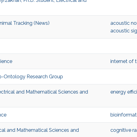
rzakhan, Ph.D. Student, Electrical and
nimal Tracking (News)
acoustic no
acoustic si
cience
internet of 
Bio-Ontology Research Group
ectrical and Mathematical Sciences and
energy effic
nce
bioinformat
ical and Mathematical Sciences and
cognitive ra