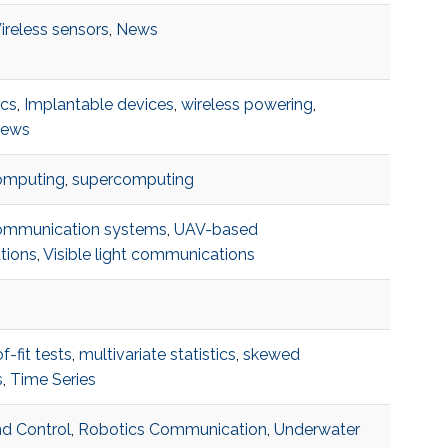
ireless sensors
,
News
ics
,
Implantable devices
,
wireless powering
,
ews
omputing
,
supercomputing
ommunication systems
,
UAV-based
tions
,
Visible light communications
-fit tests
,
multivariate statistics
,
skewed
s
,
Time Series
d Control
,
Robotics Communication
,
Underwater