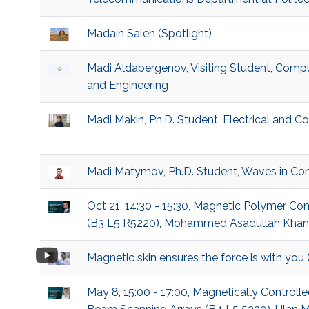
Madain Saleh (Spotlight)
Madi Aldabergenov, Visiting Student, Compu
and Engineering
Madi Makin, Ph.D. Student, Electrical and 
Madi Matymov, Ph.D. Student, Waves in Co
Oct 21, 14:30 - 15:30, Magnetic Polymer C
(B3 L5 R5220), Mohammed Asadullah Khan, P
Magnetic skin ensures the force is with you
May 8, 15:00 - 17:00, Magnetically Controll