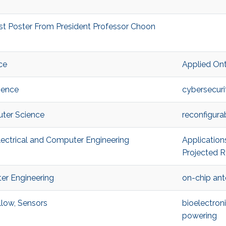
st Poster From President Professor Choon
ce
Applied On
ience
cybersecuri
ter Science
reconfigur
ectrical and Computer Engineering
Application
Projected R
er Engineering
on-chip an
low, Sensors
bioelectron
powering