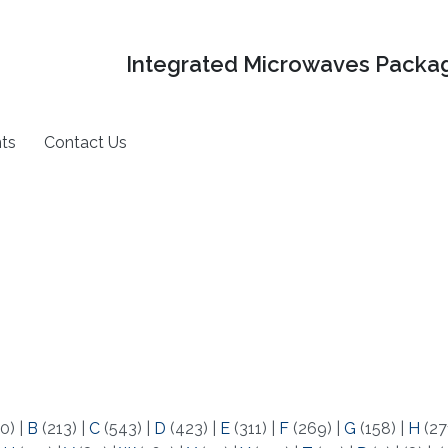
Integrated Microwaves Packag
ts
Contact Us
0)
|
B
(213)
|
C
(543)
|
D
(423)
|
E
(311)
|
F
(269)
|
G
(158)
|
H
(27