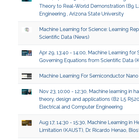
Theory to Real-World Demonstration (B9 L2 
Engineering , Arizona State University
Machine Learning for Science: Learning Re
Scientific Data (News)
Apr 29, 13:40 - 14:00, Machine Learning for
Governing Equations from Scientific Data (K
Machine Learning For Semiconductor Nano
Nov 23, 10:00 - 12:30, Machine learning in 
theory, design and applications (B2 L5 R52
Electrical and Computer Engineering
Aug 17, 14:30 - 15:30, Machine Learning in 
Limitation (KAUST), Dr. Ricardo Henao, Biost