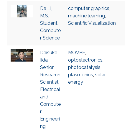
Da Li,
computer graphics
,
M.S.
machine learning
,
Student,
Scientific Visualization
Compute
r Science
Daisuke
MOVPE
,
Iida,
optoelectronics
,
Senior
photocatalysis
,
Research
plasmonics
,
solar
Scientist,
energy
Electrical
and
Compute
r
Engineeri
ng