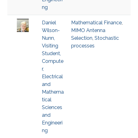
ng
Daniel
Mathematical Finance
,
Wilson-
MIMO Antenna
Nunn,
Selection
,
Stochastic
Visiting
processes
Student,
Compute
r,
Electrical
and
Mathema
tical
Sciences
and
Engineeri
ng