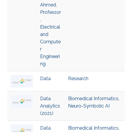
Ahmed,
Professor
,
Electrical
and
Compute
r
Engineeri
ng
Data
Research
Data
Biomedical Informatics
,
Analytics
Neuro-Symbolic AI
(2021)
Data
Biomedical Informatics
,