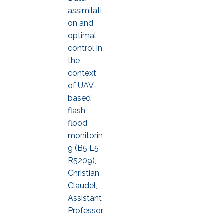
assimilati
on and
optimal
control in
the
context
of UAV-
based
flash
flood
monitorin
g (B5 L5
R5209),
Christian
Claudel,
Assistant
Professor
,