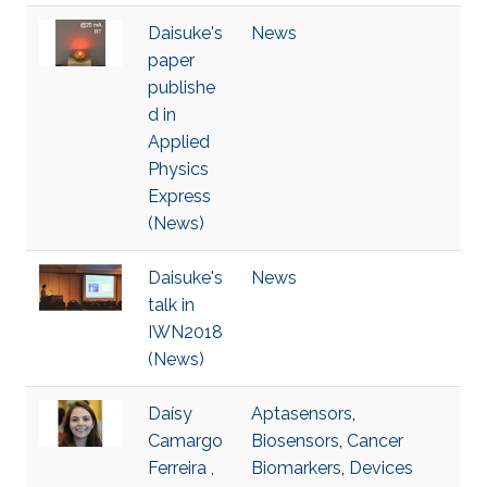
Daisuke's
News
paper
publishe
d in
Applied
Physics
Express
(News)
Daisuke's
News
talk in
IWN2018
(News)
Daísy
Aptasensors
,
Camargo
Biosensors
,
Cancer
Ferreira ,
Biomarkers
,
Devices