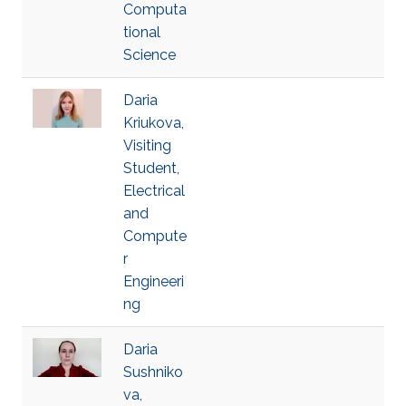
Computa
tional
Science
Daria
Kriukova,
Visiting
Student,
Electrical
and
Compute
r
Engineeri
ng
Daria
Sushniko
va,