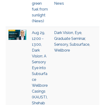
green
News
fuel from
sunlight
(News)
Aug 29,
Dark Vision
,
Eye
,
12:00 -
Graduate Seminar
,
13:00,
Sensory
,
Subsurface
,
Dark
Wellbore
Vision: A
Sensory
Eye into
Subsurfa
ce
Wellbore
Casings
(KAUST),
Shehab