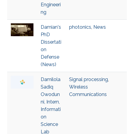
Engineeri
ng
Damian's
photonics
,
News
PhD
Dissertati
on
Defense
(News)
Damilola
Signal processing
,
Sadiq
Wireless
Owodun
Communications
ni, Intern,
Informati
on
Science
Lab