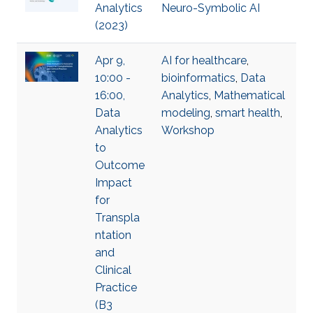
Analytics
Neuro-Symbolic AI
(2023)
Apr 9,
AI for healthcare
,
10:00 -
bioinformatics
,
Data
16:00,
Analytics
,
Mathematical
Data
modeling
,
smart health
,
Analytics
Workshop
to
Outcome
Impact
for
Transpla
ntation
and
Clinical
Practice
(B3