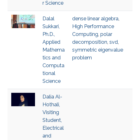
r Science
Dalal
dense linear algebra
,
Sukkari,
High Performance
Ph.D.,
Computing
,
polar
Applied
decomposition
,
svd
,
Mathema
symmetric eigenvalue
tics and
problem
Computa
tional
Science
Dalia Al-
Hothali,
Visiting
Student,
Electrical
and