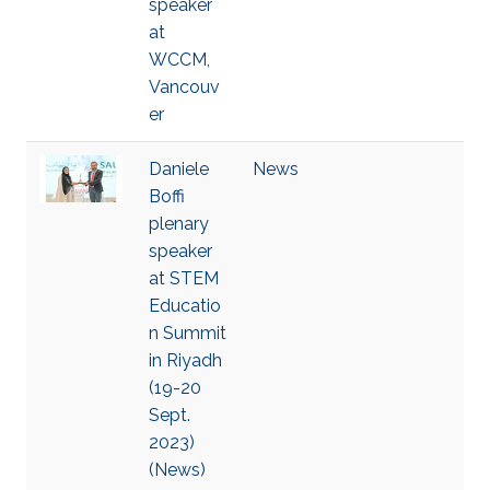
speaker
at
WCCM,
Vancouv
er
Daniele
News
Boffi
plenary
speaker
at STEM
Educatio
n Summit
in Riyadh
(19-20
Sept.
2023)
(News)