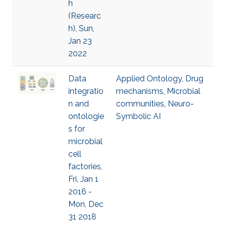
h
(Researc
h), Sun,
Jan 23
2022
Data
Applied Ontology
,
Drug
integratio
mechanisms
,
Microbial
n and
communities
,
Neuro-
ontologie
Symbolic AI
s for
microbial
cell
factories,
Fri, Jan 1
2016 -
Mon, Dec
31 2018