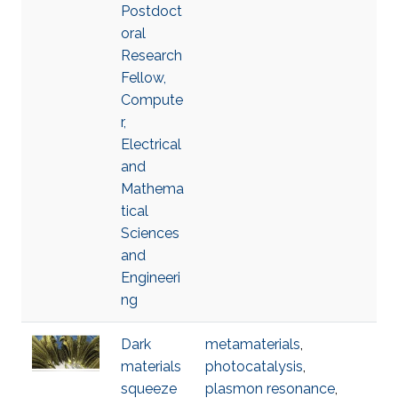
Postdoct
oral
Research
Fellow,
Compute
r,
Electrical
and
Mathema
tical
Sciences
and
Engineeri
ng
Dark
metamaterials
,
materials
photocatalysis
,
squeeze
plasmon resonance
,