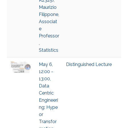
R2325),
Maurizio
Filippone,
Associat
e
Professor
,
Statistics
May 6,
Distinguished Lecture
12:00 -
13:00,
Data
Centric
Engineeri
ng: Hype
or
Transfor