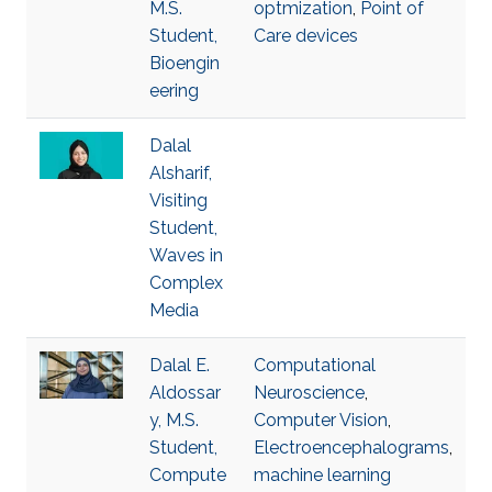
M.S.
optmization
,
Point of
Student,
Care devices
Bioengin
eering
Dalal
Alsharif,
Visiting
Student,
Waves in
Complex
Media
Dalal E.
Computational
Aldossar
Neuroscience
,
y, M.S.
Computer Vision
,
Student,
Electroencephalograms
,
Compute
machine learning