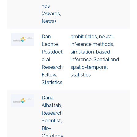
nds
(Awards,
News)
Dan
ambit fields
,
neural
Leonte,
inference methods
,
Postdoct
simulation-based
oral
inference
,
Spatial and
Research
spatio-temporal
Fellow,
statistics
Statistics
Dana
Alhattab,
Research
Scientist,
Bio-
Ontology