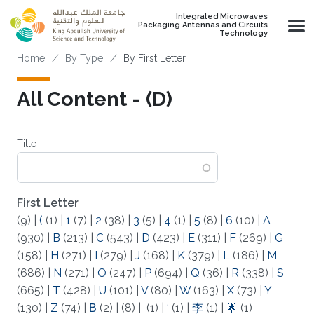
Skip to main content
Integrated Microwaves
Packaging Antennas and Circuits
Technology
Breadcrumb
Home
By Type
By First Letter
All Content - (D)
Title
First Letter
(9)
|
(
(1)
|
1
(7)
|
2
(38)
|
3
(5)
|
4
(1)
|
5
(8)
|
6
(10)
|
A
(930)
|
B
(213)
|
C
(543)
|
D
(423)
|
E
(311)
|
F
(269)
|
G
(158)
|
H
(271)
|
I
(279)
|
J
(168)
|
K
(379)
|
L
(186)
|
M
(686)
|
N
(271)
|
O
(247)
|
P
(694)
|
Q
(36)
|
R
(338)
|
S
(665)
|
T
(428)
|
U
(101)
|
V
(80)
|
W
(163)
|
X
(73)
|
Y
(130)
|
Z
(74)
|
Β
(2)
|
(8)
|
(1)
|
‘
(1)
|
李
(1)
|
🌟
(1)