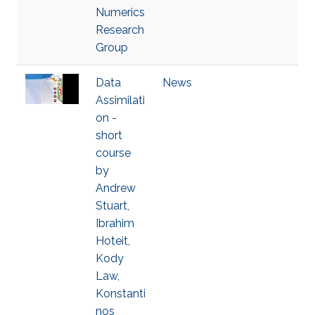
Numerics
Research
Group
Data
News
Assimilati
on -
short
course
by
Andrew
Stuart,
Ibrahim
Hoteit,
Kody
Law,
Konstanti
nos