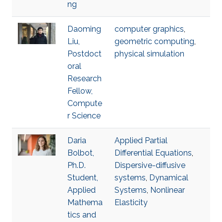
ng
Daoming
computer graphics
,
Liu,
geometric computing
,
Postdoct
physical simulation
oral
Research
Fellow,
Compute
r Science
Daria
Applied Partial
Bolbot,
Differential Equations
,
Ph.D.
Dispersive-diffusive
Student,
systems
,
Dynamical
Applied
Systems
,
Nonlinear
Mathema
Elasticity
tics and