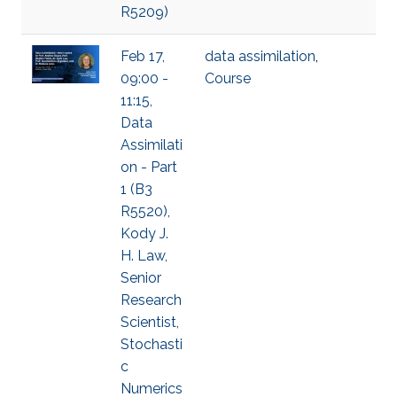
R5209)
Feb 17,
data assimilation
,
09:00 -
Course
11:15,
Data
Assimilati
on - Part
1 (B3
R5520),
Kody J.
H. Law,
Senior
Research
Scientist,
Stochasti
c
Numerics