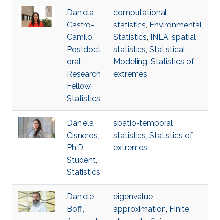
Daniela
computational
Castro-
statistics
,
Environmental
Camilo,
Statistics
,
INLA
,
spatial
Postdoct
statistics
,
Statistical
oral
Modeling
,
Statistics of
Research
extremes
Fellow,
Statistics
Daniela
spatio-temporal
Cisneros,
statistics
,
Statistics of
Ph.D.
extremes
Student,
Statistics
Daniele
eigenvalue
Boffi,
approximation
,
Finite