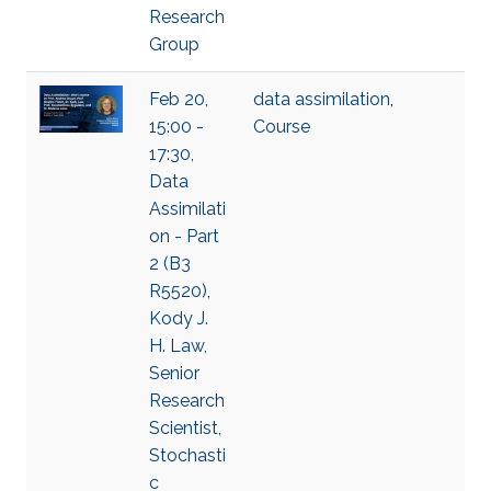
Research
Group
Feb 20,
data assimilation
,
15:00 -
Course
17:30,
Data
Assimilati
on - Part
2 (B3
R5520),
Kody J.
H. Law,
Senior
Research
Scientist,
Stochasti
c