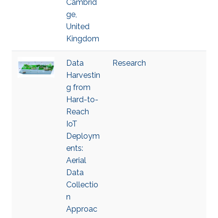
Cambrid
ge,
United
Kingdom
Data
Research
Harvestin
g from
Hard-to-
Reach
IoT
Deploym
ents:
Aerial
Data
Collectio
n
Approac