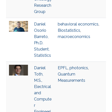
Research
Group
Daniel
behavioral economics
,
Osorio
Biostatistics
,
Barreto,
macroeconomics
Ph.D.
Student,
Statistics
Daniel
EPFL
,
photonics
,
Toth,
Quantum
M.S.,
Measurements
Electrical
and
Compute
r
Engineeri