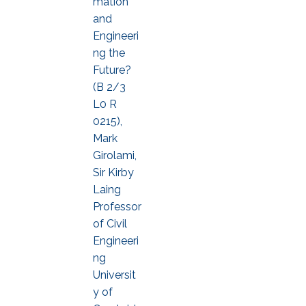
mation
and
Engineeri
ng the
Future?
(B 2/3
L0 R
0215),
Mark
Girolami,
Sir Kirby
Laing
Professor
of Civil
Engineeri
ng
Universit
y of