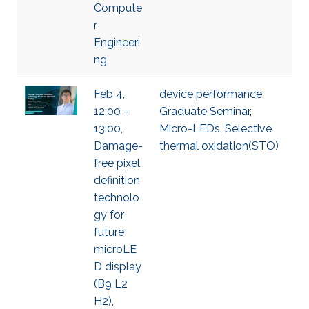
Compute
r
Engineeri
ng
Feb 4,
device performance
,
12:00 -
Graduate Seminar
,
13:00,
Micro-LEDs
,
Selective
Damage-
thermal oxidation(STO)
free pixel
definition
technolo
gy for
future
microLE
D display
(B9 L2
H2),