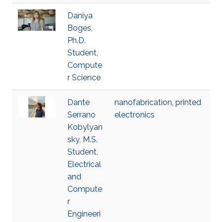
Daniya
Boges,
Ph.D.
Student,
Compute
r Science
Dante
nanofabrication
,
printed
Serrano
electronics
Kobylyan
sky, M.S.
Student,
Electrical
and
Compute
r
Engineeri