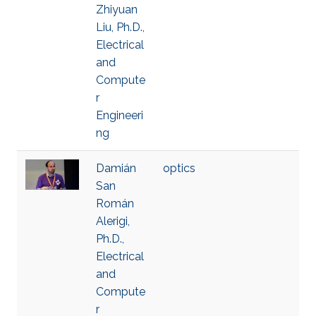
Zhiyuan
Liu, Ph.D.,
Electrical
and
Compute
r
Engineeri
ng
Damián
optics
San
Román
Alerigi,
Ph.D.,
Electrical
and
Compute
r