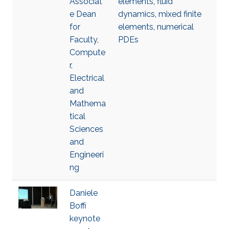
Associat
elements
,
fluid
e Dean
dynamics
,
mixed finite
for
elements
,
numerical
Faculty,
PDEs
Compute
r,
Electrical
and
Mathema
tical
Sciences
and
Engineeri
ng
Daniele
Boffi
keynote