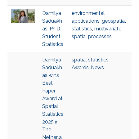
Damilya
environmental
Saduakh
applications
,
geospatial
as, Ph.D.
statistics
,
multivariate
Student,
spatial processes
Statistics
Damilya
spatial statistics
,
Saduakh
Awards
,
News
as wins
Best
Paper
Award at
Spatial
Statistics
2025 in
The
Netherla