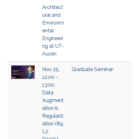
Architect
ural and
Environm
ental
Engineeri
ng at UT-
Austin
Nov 25,
Graduate Seminar
12:00 -
13:00,
Data
Augment
ation is
Regulariz
ation (B9,
L2,