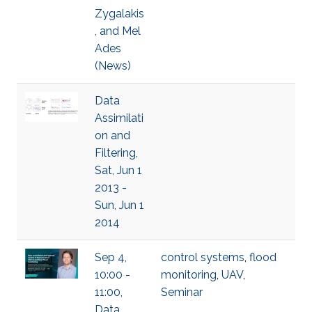
Zygalakis
, and Mel
Ades
(News)
Data
Assimilati
on and
Filtering,
Sat, Jun 1
2013 -
Sun, Jun 1
2014
Sep 4,
control systems
,
flood
10:00 -
monitoring
,
UAV
,
11:00,
Seminar
Data